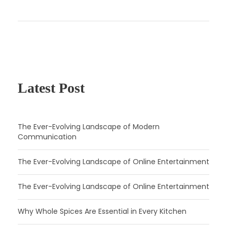
Latest Post
The Ever-Evolving Landscape of Modern
Communication
The Ever-Evolving Landscape of Online Entertainment
The Ever-Evolving Landscape of Online Entertainment
Why Whole Spices Are Essential in Every Kitchen