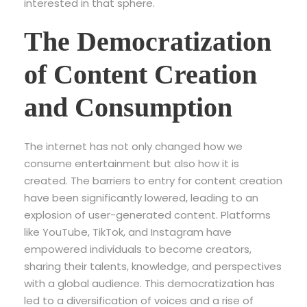
interested in that sphere.
The Democratization
of Content Creation
and Consumption
The internet has not only changed how we
consume entertainment but also how it is
created. The barriers to entry for content creation
have been significantly lowered, leading to an
explosion of user-generated content. Platforms
like YouTube, TikTok, and Instagram have
empowered individuals to become creators,
sharing their talents, knowledge, and perspectives
with a global audience. This democratization has
led to a diversification of voices and a rise of