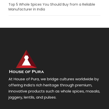
Top 5 Whole Spices You Should Buy from a Reliable
Manufacturer in India
At House of Pura, we bridge cultures worldwide by
offering India’s rich heritage through premium,
innovative products such as whole spices, masala,
jaggery, lentils, and pulses.