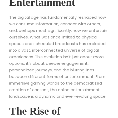
Entertainment
The digital age has fundamentally reshaped how
we consume information, connect with others,
and, perhaps most significantly, how we entertain
ourselves. What was once limited to physical
spaces and scheduled broadcasts has exploded
into a vast, interconnected universe of digital
experiences. This evolution isn’t just about more
options; it’s about deeper engagement,
personalized journeys, and the blurring lines
between different forms of entertainment. From
immersive gaming worlds to the democratized
creation of content, the online entertainment
landscape is a dynamic and ever-evolving space.
The Rise of