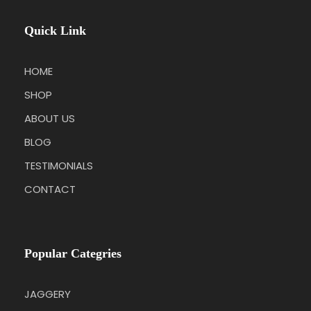
Quick Link
HOME
SHOP
ABOUT US
BLOG
TESTIMONIALS
CONTACT
Popular Categries
JAGGERY