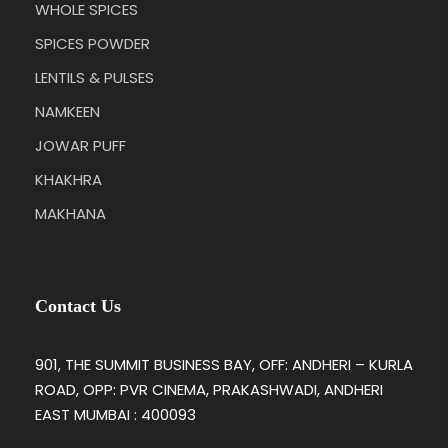
WHOLE SPICES
SPICES POWDER
LENTILS & PULSES
NAMKEEN
JOWAR PUFF
KHAKHRA
MAKHANA
Contact Us
901, THE SUMMIT BUSINESS BAY, OFF: ANDHERI – KURLA
ROAD, OPP: PVR CINEMA, PRAKASHWADI, ANDHERI
EAST MUMBAI : 400093