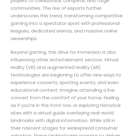
players to collaborate, compete, and forge
communities. The rise of esports further
underscores this trend, transforming competitive
gaming into a spectator sport with professional
leagues, dedicated arenas, and massive online
viewerships.
Beyond gaming, this drive for immersion is also
influencing other entertainment sectors. Virtual
reality (VR) and augmented reality (AR)
technologies are beginning to offer new ways to
experience concerts, sporting events, and even
educational content. Imagine attending a live
concert from the comfort of your home, feeling
as if you’re in the front row, or exploring historical
sites with a virtual guide overlaying real-world
landmarks with digital information. While still in
their nascent stages for widespread consumer
adoption, these technologies promise to deliver