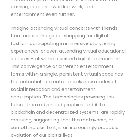
gaming, social networking, work, and
entertainment even further.
Imagine attending virtual concerts with friends
from across the globe, shopping for digital
fashion, participating in immersive storytelling
experiences, or even attending virtual educational
lectures – all within a unified digital environment.
This convergence of different entertainment
forms within a single, persistent virtual space has
the potential to create entirely new modes of
social interaction and entertainment
consumption. The technologies powering this
future, from advanced graphics and AI to
blockchain and decentralized systems, are rapidly
maturing, suggesting that the metaverse, or
something akin to it, is an increasingly probable
evolution of our digital lives.