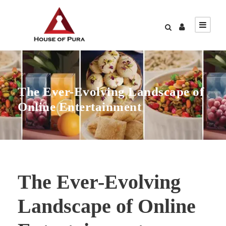
The Ever-Evolving Landscape of
Online Entertainment
The Ever-Evolving
Landscape of Online