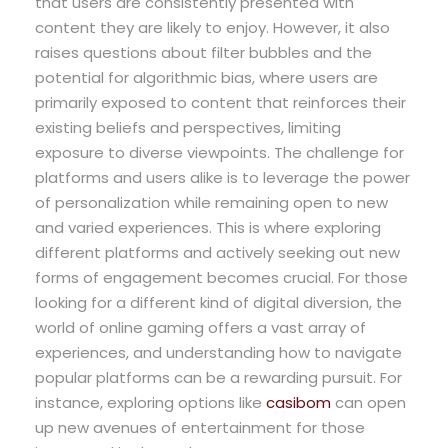
that users are consistently presented with
content they are likely to enjoy. However, it also
raises questions about filter bubbles and the
potential for algorithmic bias, where users are
primarily exposed to content that reinforces their
existing beliefs and perspectives, limiting
exposure to diverse viewpoints. The challenge for
platforms and users alike is to leverage the power
of personalization while remaining open to new
and varied experiences. This is where exploring
different platforms and actively seeking out new
forms of engagement becomes crucial. For those
looking for a different kind of digital diversion, the
world of online gaming offers a vast array of
experiences, and understanding how to navigate
popular platforms can be a rewarding pursuit. For
instance, exploring options like
casibom
can open
up new avenues of entertainment for those