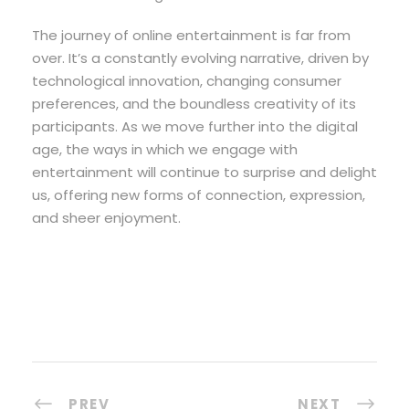
The journey of online entertainment is far from
over. It’s a constantly evolving narrative, driven by
technological innovation, changing consumer
preferences, and the boundless creativity of its
participants. As we move further into the digital
age, the ways in which we engage with
entertainment will continue to surprise and delight
us, offering new forms of connection, expression,
and sheer enjoyment.
PREV
NEXT