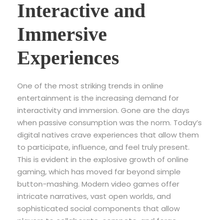
Interactive and
Immersive
Experiences
One of the most striking trends in online
entertainment is the increasing demand for
interactivity and immersion. Gone are the days
when passive consumption was the norm. Today’s
digital natives crave experiences that allow them
to participate, influence, and feel truly present.
This is evident in the explosive growth of online
gaming, which has moved far beyond simple
button-mashing. Modern video games offer
intricate narratives, vast open worlds, and
sophisticated social components that allow