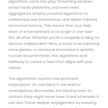
algorithms come into play. Streaming services,
social media platforms, and even news
aggregators employ powerful algorithms to
understand user preferences and deliver tailored
recommendations. This means that your daily
dose of entertainment is no longer a one-size-
fits-all affair. Whether you’re a cinephile looking for
obscure independent films, a music lover exploring
niche genres, or someone interested in specific
factual documentaries, the algorithms work
tirelessly to curate a feed that aligns with your
tastes.
This algorithmic curation has profound
implications. On one hand, it can lead to
serendipitous discoveries, introducing users to
content they might never have found otherwise. It
can also foster deeper engagement by ensuring