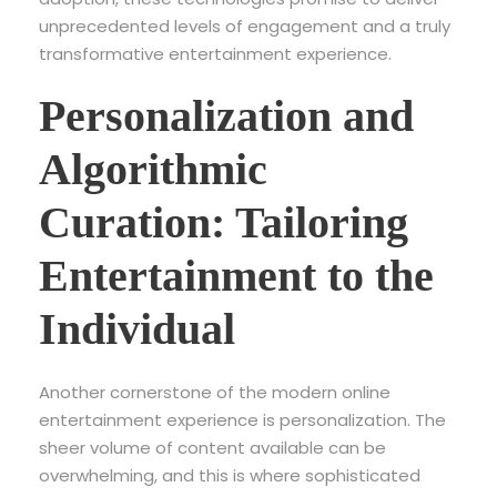
unprecedented levels of engagement and a truly
transformative entertainment experience.
Personalization and
Algorithmic
Curation: Tailoring
Entertainment to the
Individual
Another cornerstone of the modern online
entertainment experience is personalization. The
sheer volume of content available can be
overwhelming, and this is where sophisticated