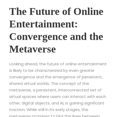
The Future of Online
Entertainment:
Convergence and the
Metaverse
Looking ahead, the future of online entertainment
is likely to be characterized by even greater
convergence and the emergence of persistent,
shared virtual worlds. The concept of the
metaverse, a persistent, interconnected set of
virtual spaces where users can interact with each
other, digital objects, and AI, is gaining significant
traction. While still in its early stages, the
metaverse promises to blur the lines between