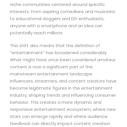
niche communities centered around specific
interests. From aspiring comedians and musicians
to educational vloggers and DIY enthusiasts,
anyone with a smartphone and an idea can
potentially reach millions.
This shift also means that the definition of
“entertainment” has broadened considerably.
What might have once been considered amateur
content is now a significant part of the
mainstream entertainment landscape.
Influencers, streamers, and content creators have
become legitimate figures in the entertainment
industry, shaping trends and influencing consumer
behavior. This creates a more dynamic and
responsive entertainment ecosystem, where new
stars can emerge rapidly and where audience
feedback can directly impact content creation.