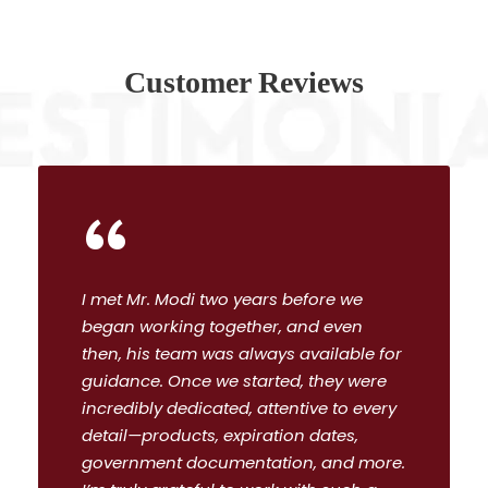
Customer Reviews
“
I met Mr. Modi two years before we
began working together, and even
then, his team was always available for
guidance. Once we started, they were
incredibly dedicated, attentive to every
detail—products, expiration dates,
government documentation, and more.