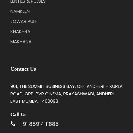
LENTILS & PULSES
NAMKEEN
JOWAR PUFF
KHAKHRA
MAKHANA
Contact Us
901, THE SUMMIT BUSINESS BAY, OFF: ANDHERI – KURLA
ROAD, OPP: PVR CINEMA, PRAKASHWADI, ANDHERI
EAST MUMBAI : 400093
Call Us
+91 85914 11885