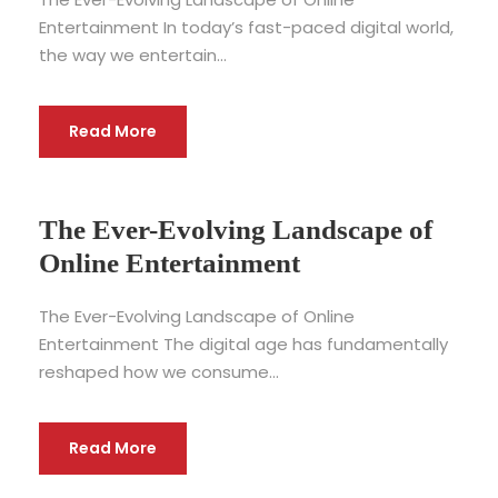
Entertainment In today’s fast-paced digital world,
the way we entertain...
Read More
The Ever-Evolving Landscape of
Online Entertainment
The Ever-Evolving Landscape of Online
Entertainment The digital age has fundamentally
reshaped how we consume...
Read More