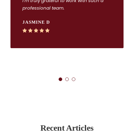
I’m truly grateful to work with such a
professional team.
JASMINE D
Recent Articles