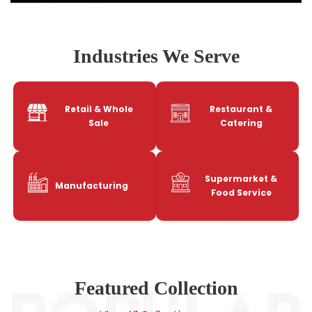
Industries We Serve
Retail & Whole
Restaurant &
Sale
Catering
Supermarket &
Manufacturing
Food Service
Featured Collection