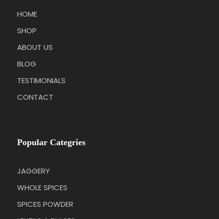
HOME
SHOP
ABOUT US
BLOG
TESTIMONIALS
CONTACT
Popular Categries
JAGGERY
WHOLE SPICES
SPICES POWDER