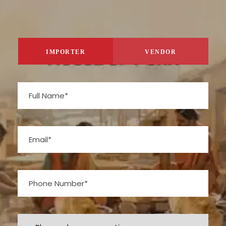
IMPORTER
VENDOR