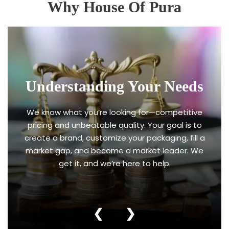
Why House Of Pura
Understanding Your Needs
We know what you’re looking for—competitive
pricing and unbeatable quality. Your goal is to
create a brand, customize your packaging, fill a
market gap, and become a market leader. We
get it, and we’re here to help.
❮
❯