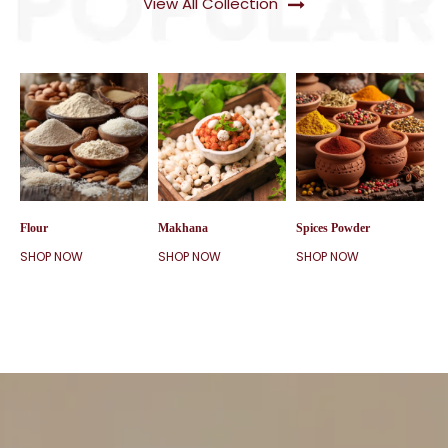
View All Collection
Flour
Makhana
Spices Powder
SHOP NOW
SHOP NOW
SHOP NOW