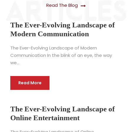
Read The Blog
The Ever-Evolving Landscape of
Modern Communication
The Ever-Evolving Landscape of Modern
Communication In the blink of an eye, the way
we...
Read More
The Ever-Evolving Landscape of
Online Entertainment
The Ever-Evolving Landscape of Online