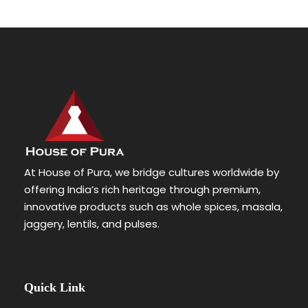
At House of Pura, we bridge cultures worldwide by
offering India’s rich heritage through premium,
innovative products such as whole spices, masala,
jaggery, lentils, and pulses.
Quick Link