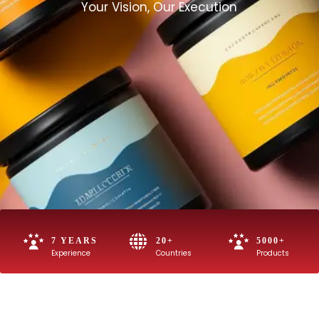
Your Vision, Our Execution
7 YEARS
20+
5000+
Experience
Countries
Products