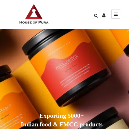
Exporting 5000+
Indian food & FMCG products