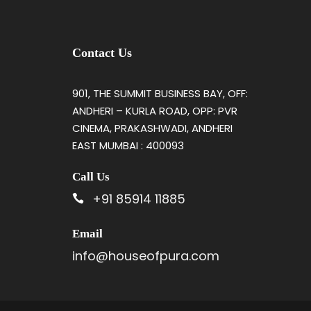
Contact Us
901, THE SUMMIT BUSINESS BAY, OFF:
ANDHERI – KURLA ROAD, OPP: PVR
CINEMA, PRAKASHWADI, ANDHERI
EAST MUMBAI : 400093
Call Us
+91 85914 11885
Email
info@houseofpura.com