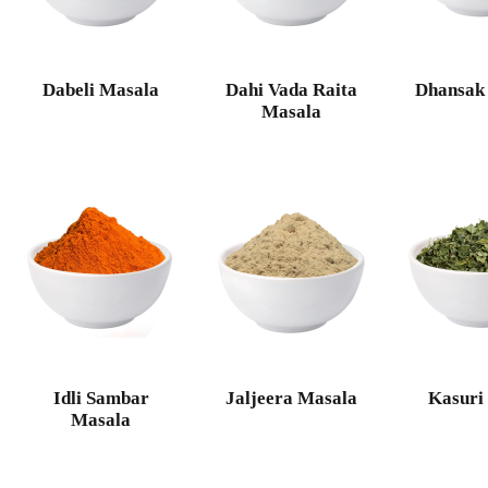
Dabeli Masala
Dahi Vada Raita
Dhansak
Masala
Idli Sambar
Jaljeera Masala
Kasuri
Masala