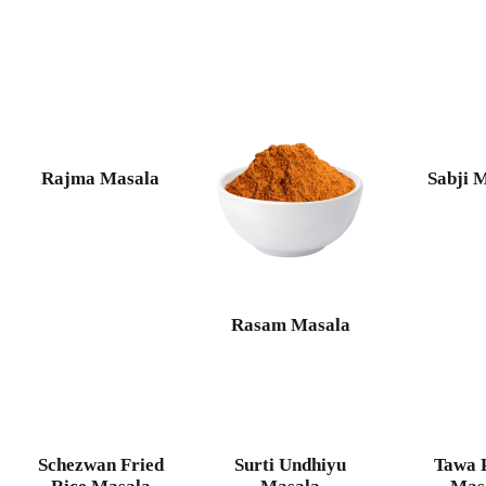
Rajma Masala
Sabji 
Rasam Masala
Schezwan Fried
Surti Undhiyu
Tawa 