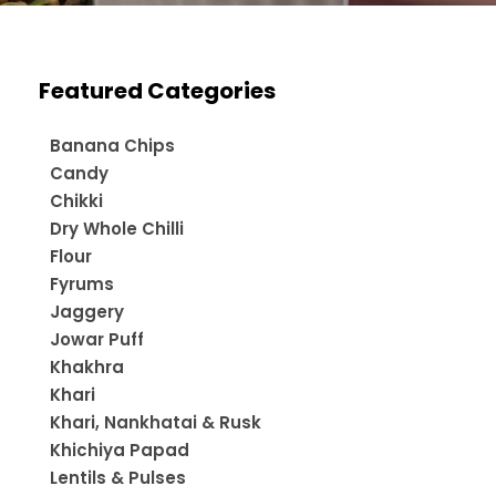
Featured Categories
Banana Chips
Candy
Chikki
Dry Whole Chilli
Flour
Fyrums
Jaggery
Jowar Puff
Khakhra
Khari
Khari, Nankhatai & Rusk
Khichiya Papad
Lentils & Pulses