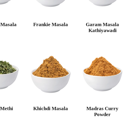
 Masala
Frankie Masala
Garam Masala
Kathiyawadi
 Methi
Khichdi Masala
Madras Curry
Powder