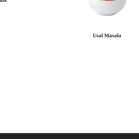
ala
Usal Masala