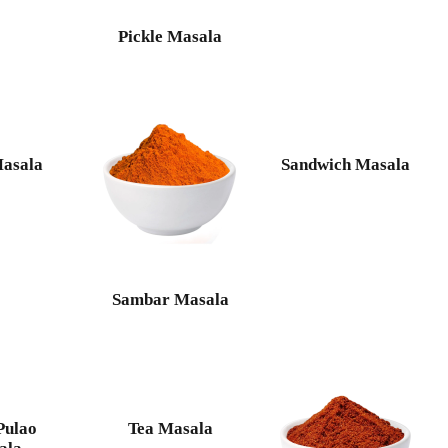
Pickle Masala
Masala
Sandwich Masala
Sambar Masala
Pulao
Tea Masala