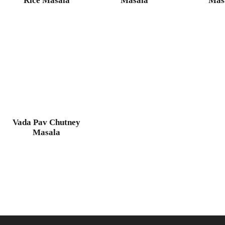
Rice Masala
Masala
Mas
Vada Pav Chutney
Masala