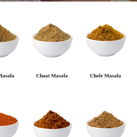
Masala
Chaat Masala
Chole Masala