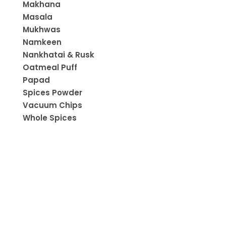
Makhana
Masala
Mukhwas
Namkeen
Nankhatai & Rusk
Oatmeal Puff
Papad
Spices Powder
Vacuum Chips
Whole Spices