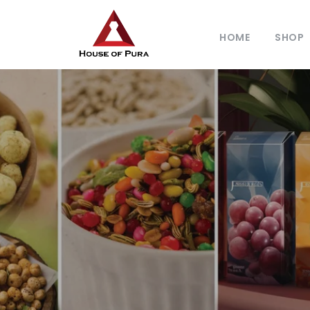
HOME
SHOP