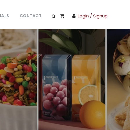
IALS
CONTACT
Login / Signup