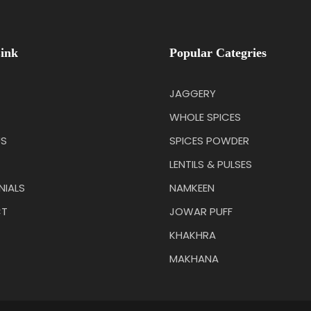
ink
Popular Categries
JAGGERY
WHOLE SPICES
US
SPICES POWDER
LENTILS & PULSES
NIALS
NAMKEEN
T
JOWAR PUFF
KHAKHRA
MAKHANA