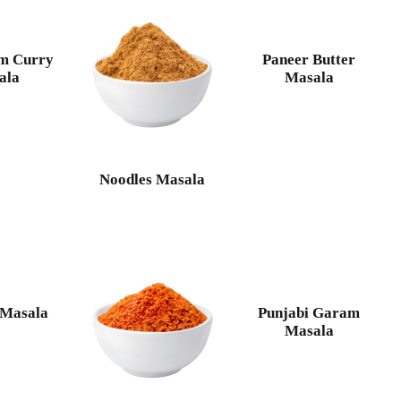
m Curry
Paneer Butter
ala
Masala
Noodles Masala
 Masala
Punjabi Garam
Masala