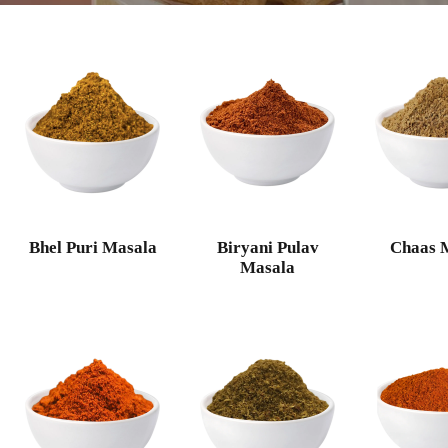
Bhel Puri Masala
Biryani Pulav
Chaas 
Masala