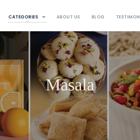
CATEGORIES
ABOUT US
BLOG
TESTIMON
Masala