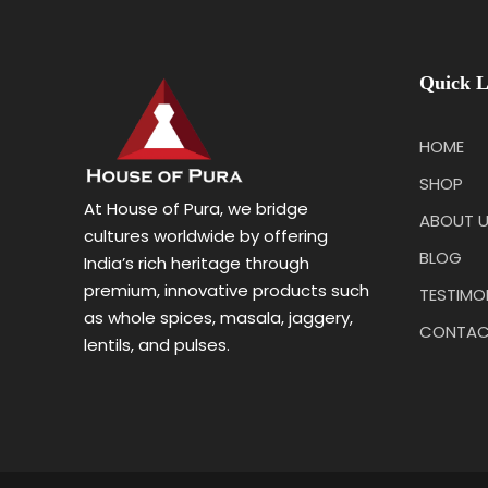
Quick L
HOME
SHOP
At House of Pura, we bridge
ABOUT 
cultures worldwide by offering
BLOG
India’s rich heritage through
premium, innovative products such
TESTIMO
as whole spices, masala, jaggery,
CONTAC
lentils, and pulses.