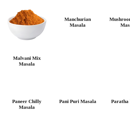
Manchurian
Mushroo
Masala
Mas
Malvani Mix
Masala
Paneer Chilly
Pani Puri Masala
Paratha
Masala