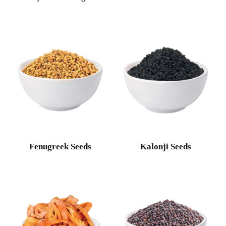
Fenugreek Seeds
Kalonji Seeds