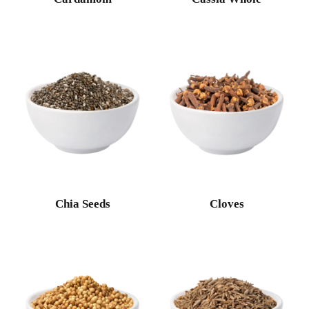
Chia Seeds
Cloves