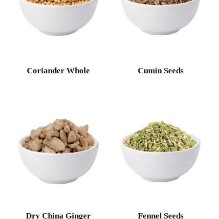
Coriander Whole
Cumin Seeds
Dry China Ginger
Fennel Seeds