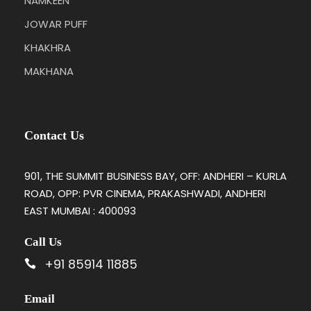
NAMKEEN
JOWAR PUFF
KHAKHRA
MAKHANA
Contact Us
901, THE SUMMIT BUSINESS BAY, OFF: ANDHERI – KURLA
ROAD, OPP: PVR CINEMA, PRAKASHWADI, ANDHERI
EAST MUMBAI : 400093
Call Us
+91 85914 11885
Email