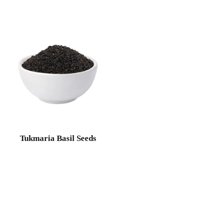
Tukmaria Basil Seeds