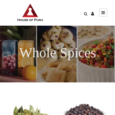
Whole Spices