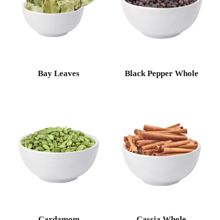
Bay Leaves
Black Pepper Whole
Cardamom
Cassia Whole