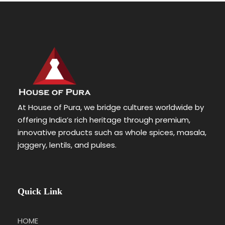
At House of Pura, we bridge cultures worldwide by
offering India’s rich heritage through premium,
innovative products such as whole spices, masala,
jaggery, lentils, and pulses.
Quick Link
HOME