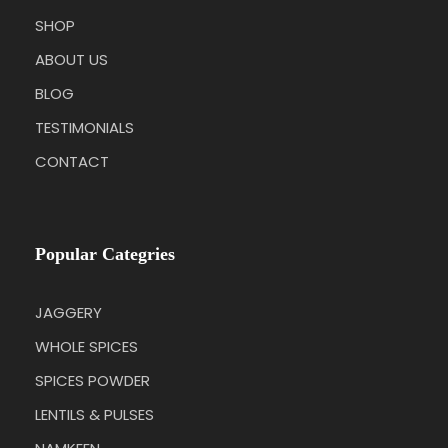
SHOP
ABOUT US
BLOG
TESTIMONIALS
CONTACT
Popular Categries
JAGGERY
WHOLE SPICES
SPICES POWDER
LENTILS & PULSES