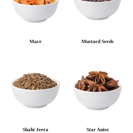
Mace
Mustard Seeds
Shahi Jeera
Star Anise