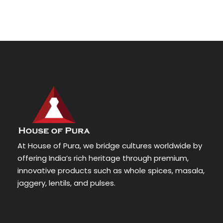
At House of Pura, we bridge cultures worldwide by
offering India’s rich heritage through premium,
innovative products such as whole spices, masala,
jaggery, lentils, and pulses.