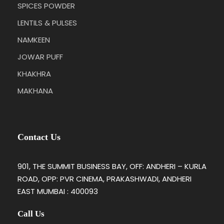
SPICES POWDER
LENTILS & PULSES
NAMKEEN
JOWAR PUFF
KHAKHRA
MAKHANA
Contact Us
901, THE SUMMIT BUSINESS BAY, OFF: ANDHERI – KURLA
ROAD, OPP: PVR CINEMA, PRAKASHWADI, ANDHERI
EAST MUMBAI : 400093
Call Us