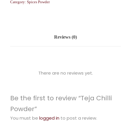
Category:
Spices Powder
Reviews (0)
There are no reviews yet.
Be the first to review “Teja Chilli
Powder”
You must be
logged in
to post a review.