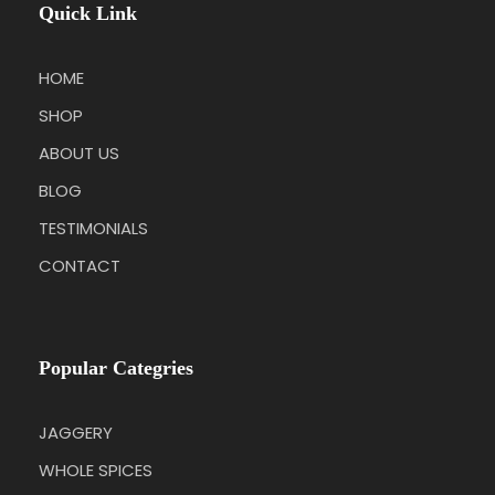
Quick Link
HOME
SHOP
ABOUT US
BLOG
TESTIMONIALS
CONTACT
Popular Categries
JAGGERY
WHOLE SPICES