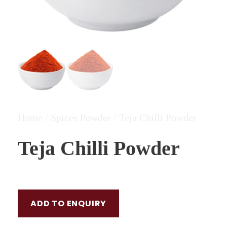
Home
/
Spices Powder
/ Teja Chilli Powder
Teja Chilli Powder
ADD TO ENQUIRY