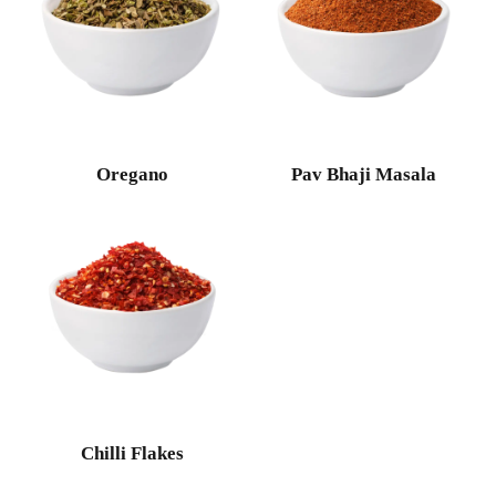
Oregano
Pav Bhaji Masala
Chilli Flakes