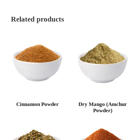
Related products
Cinnamon Powder
Dry Mango (Amchur
Powder)