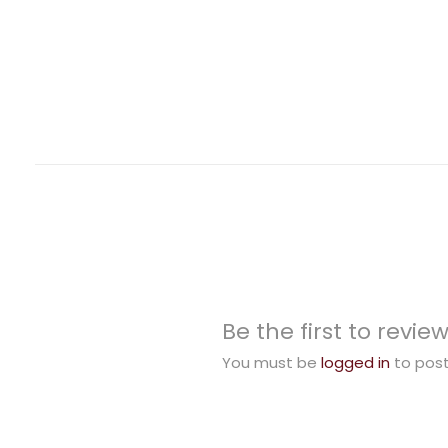
Be the first to revie
You must be
logged in
to post