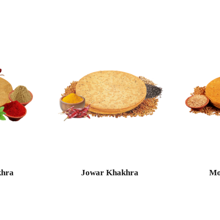
khra
Jowar Khakhra
Mo