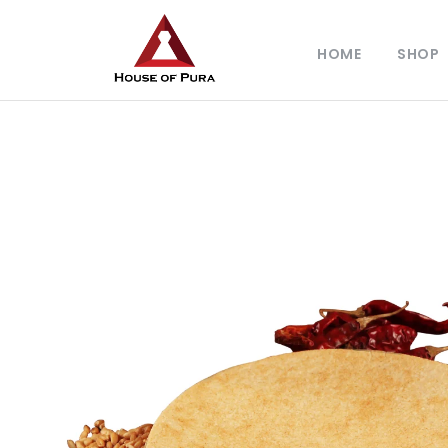
HOME
SHOP