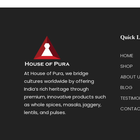
Quick L
HOME
SHOP
At House of Pura, we bridge
ABOUT 
cultures worldwide by offering
BLOG
India’s rich heritage through
premium, innovative products such
TESTIMO
as whole spices, masala, jaggery,
CONTAC
lentils, and pulses.