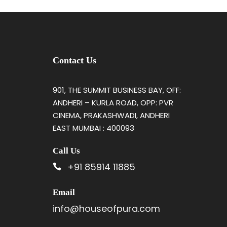
Contact Us
901, THE SUMMIT BUSINESS BAY, OFF:
ANDHERI – KURLA ROAD, OPP: PVR
CINEMA, PRAKASHWADI, ANDHERI
EAST MUMBAI : 400093
Call Us
+91 85914 11885
Email
info@houseofpura.com