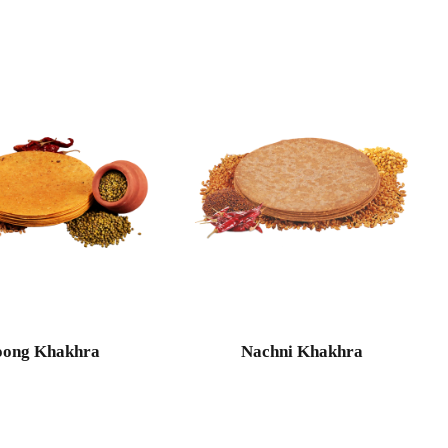
ong Khakhra
Nachni Khakhra