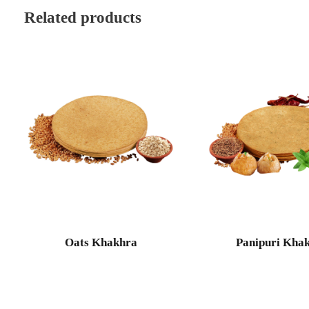
Related products
Oats Khakhra
Panipuri Kha