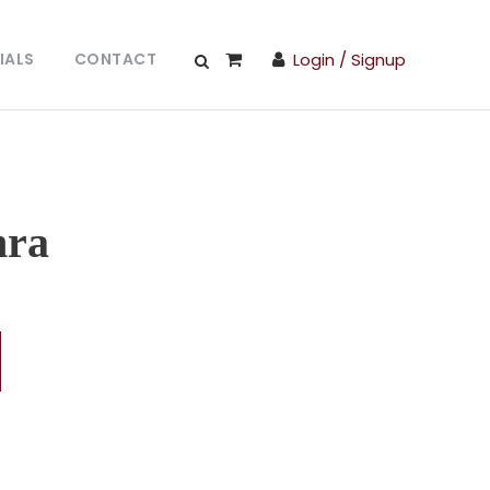
IALS
CONTACT
Login / Signup
hra