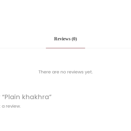
Reviews (0)
There are no reviews yet.
w “Plain khakhra”
 a review.