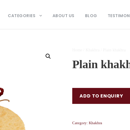
CATEGORIES
ABOUT US
BLOG
TESTIMON
Home
/
Khakhra
/ Plain khakhra
Plain khak
ADD TO ENQUIRY
Category:
Khakhra