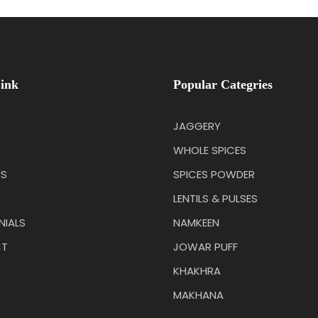
ink
Popular Categries
JAGGERY
WHOLE SPICES
US
SPICES POWDER
LENTILS & PULSES
NIALS
NAMKEEN
T
JOWAR PUFF
KHAKHRA
MAKHANA