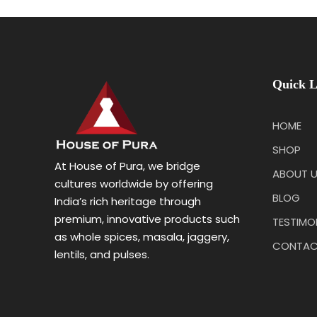
Quick L
HOME
SHOP
At House of Pura, we bridge
ABOUT 
cultures worldwide by offering
BLOG
India’s rich heritage through
premium, innovative products such
TESTIMO
as whole spices, masala, jaggery,
CONTAC
lentils, and pulses.