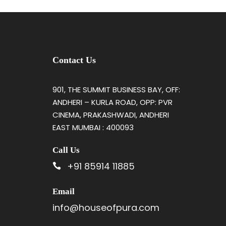
Contact Us
901, THE SUMMIT BUSINESS BAY, OFF:
ANDHERI – KURLA ROAD, OPP: PVR
CINEMA, PRAKASHWADI, ANDHERI
EAST MUMBAI : 400093
Call Us
+91 85914 11885
Email
info@houseofpura.com