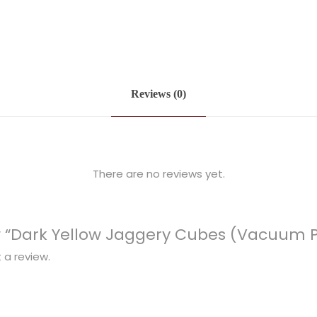
Reviews (0)
There are no reviews yet.
iew “Dark Yellow Jaggery Cubes (Vacuum 
 a review.