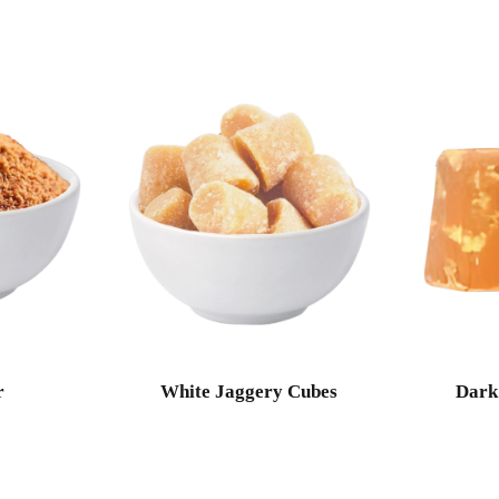
r
White Jaggery Cubes
Dark