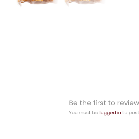
Be the first to rev
You must be
logged in
to post