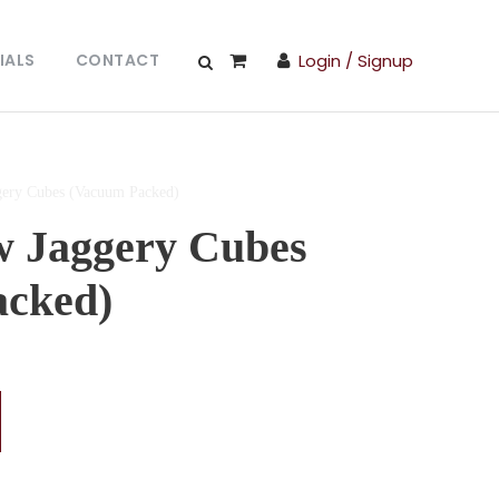
IALS
CONTACT
Login / Signup
gery Cubes (Vacuum Packed)
w Jaggery Cubes
acked)