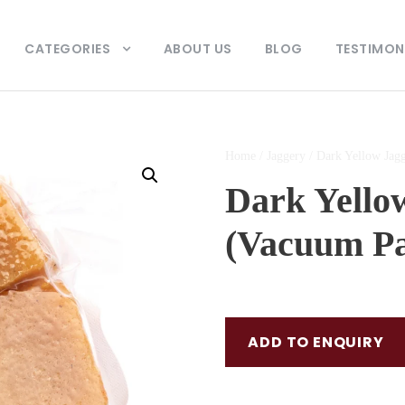
CATEGORIES
ABOUT US
BLOG
TESTIMON
Home
/
Jaggery
/ Dark Yellow Jag
Dark Yello
(Vacuum P
ADD TO ENQUIRY