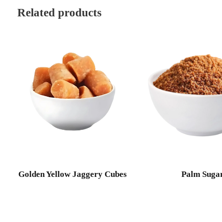
Related products
Golden Yellow Jaggery Cubes
Palm Suga