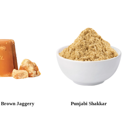
 Brown Jaggery
Punjabi Shakkar