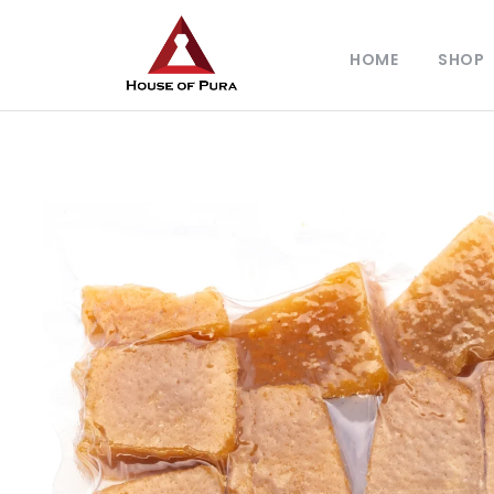
HOME
SHOP