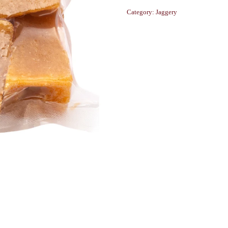
Category:
Jaggery