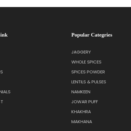
ink
Popular Categries
JAGGERY
WHOLE SPICES
US
SPICES POWDER
LENTILS & PULSES
NIALS
NAMKEEN
T
JOWAR PUFF
KHAKHRA
MAKHANA