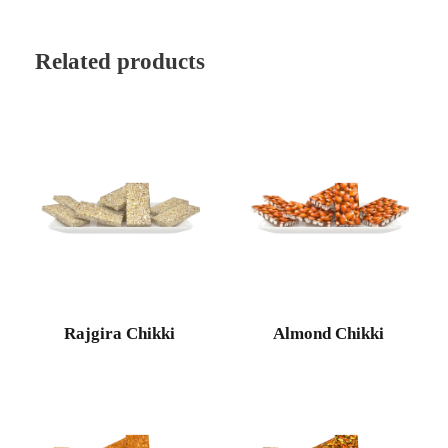
Related products
Rajgira Chikki
Almond Chikki