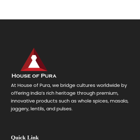
At House of Pura, we bridge cultures worldwide by
offering India’s rich heritage through premium,
innovative products such as whole spices, masala,
jaggery, lentils, and pulses.
Quick Link