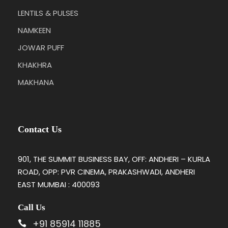
LENTILS & PULSES
NAMKEEN
JOWAR PUFF
KHAKHRA
MAKHANA
Contact Us
901, THE SUMMIT BUSINESS BAY, OFF: ANDHERI – KURLA
ROAD, OPP: PVR CINEMA, PRAKASHWADI, ANDHERI
EAST MUMBAI : 400093
Call Us
+91 85914 11885