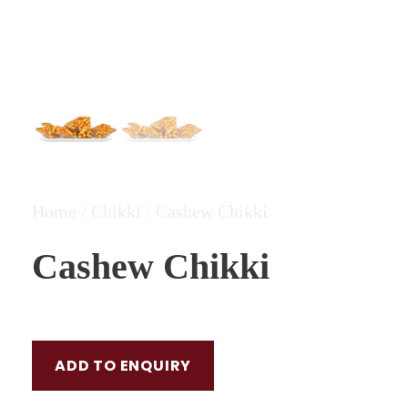
Home
/
Chikki
/ Cashew Chikki
Cashew Chikki
ADD TO ENQUIRY