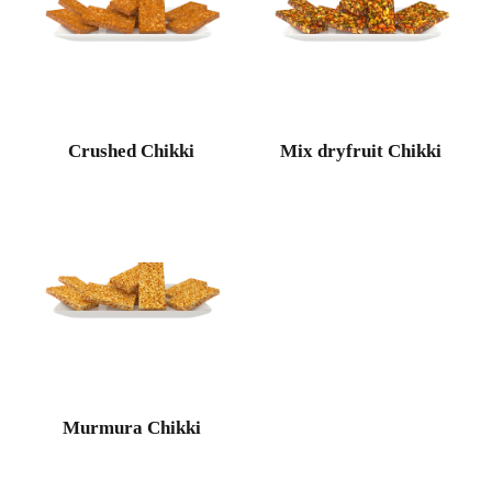
Crushed Chikki
Mix dryfruit Chikki
Murmura Chikki