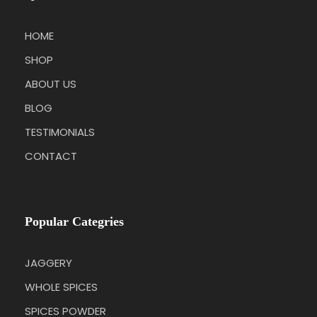
HOME
SHOP
ABOUT US
BLOG
TESTIMONIALS
CONTACT
Popular Categries
JAGGERY
WHOLE SPICES
SPICES POWDER