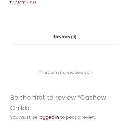
Category:
Chikki
Reviews (0)
There are no reviews yet.
Be the first to review “Cashew
Chikki”
You must be
logged in
to post a review.