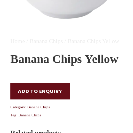
Home
/
Banana Chips
/ Banana Chips Yellow
Banana Chips Yellow
ADD TO ENQUIRY
Category:
Banana Chips
Tag:
Banana Chips
Related products