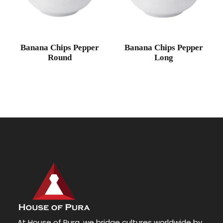
Banana Chips Pepper
Banana Chips Pepper
Round
Long
At House of Pura, we bridge cultures worldwide by