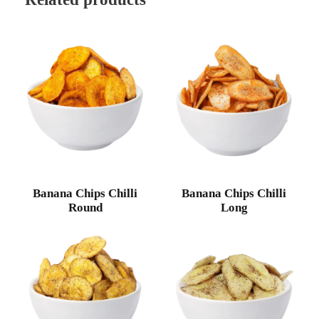
Banana Chips Chilli
Banana Chips Chilli
Round
Long