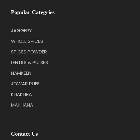
Popular Categries
JAGGERY
WHOLE SPICES
SPICES POWDER
LENTILS & PULSES
NAMKEEN
JOWAR PUFF
KHAKHRA
MAKHANA
Contact Us