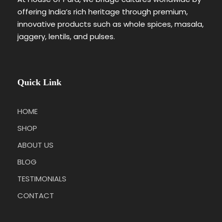
offering India’s rich heritage through premium,
innovative products such as whole spices, masala,
jaggery, lentils, and pulses.
Quick Link
HOME
SHOP
ABOUT US
BLOG
TESTIMONIALS
CONTACT