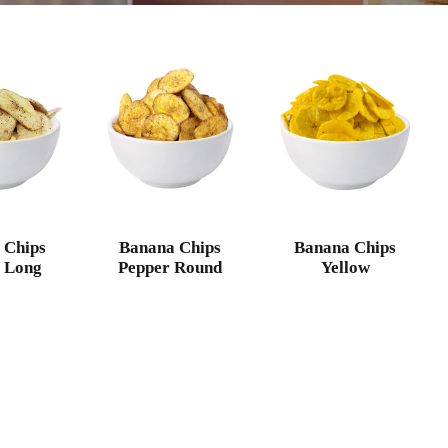
 Chips
Banana Chips
Banana Chips
 Long
Pepper Round
Yellow