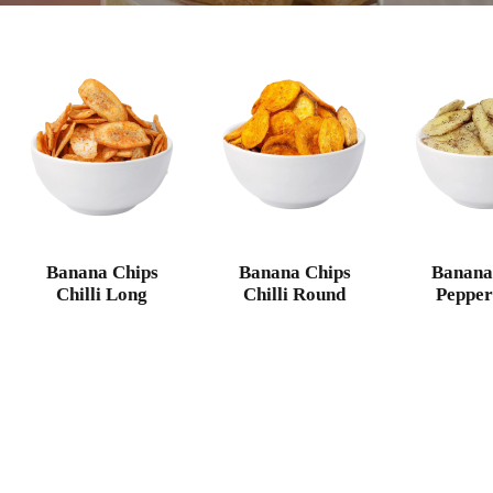
Banana Chips
Banana Chips
Banana
Chilli Long
Chilli Round
Pepper