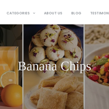
CATEGORIES
ABOUT US
BLOG
TESTIMON
Banana Chips