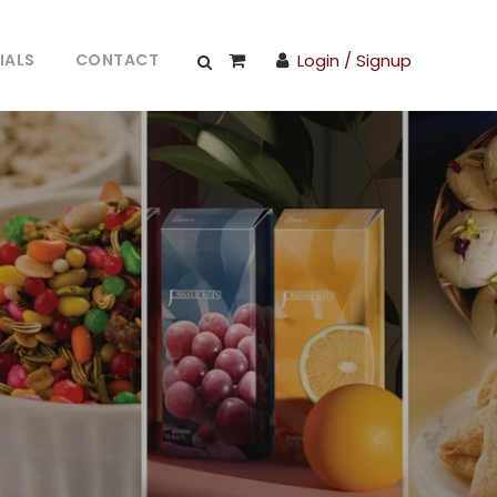
IALS
CONTACT
Login / Signup