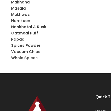
Makhana
Masala
Mukhwas
Namkeen
Nankhatai & Rusk
Oatmeal Puff
Papad
Spices Powder
Vacuum Chips
Whole Spices
Quick L