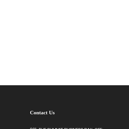
Contact Us