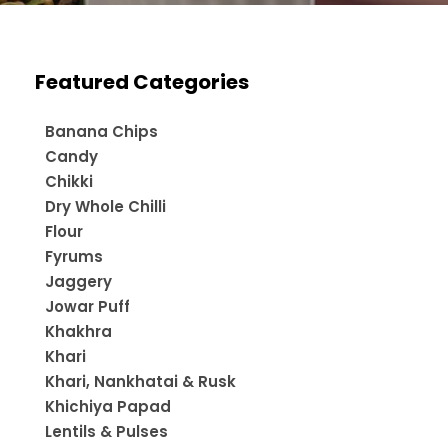
Featured Categories
Banana Chips
Candy
Chikki
Dry Whole Chilli
Flour
Fyrums
Jaggery
Jowar Puff
Khakhra
Khari
Khari, Nankhatai & Rusk
Khichiya Papad
Lentils & Pulses