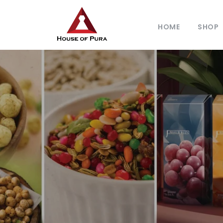
HOME
SHOP