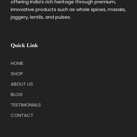
offering India’s rich heritage through premium,
innovative products such as whole spices, masala,
jaggery, lentils, and pulses.
Quick Link
HOME
SHOP
ABOUT US
BLOG
TESTIMONIALS
CONTACT