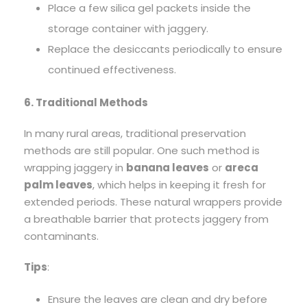
Place a few silica gel packets inside the
storage container with jaggery.
Replace the desiccants periodically to ensure
continued effectiveness.
6. Traditional Methods
In many rural areas, traditional preservation
methods are still popular. One such method is
wrapping jaggery in
banana leaves
or
areca
palm leaves
, which helps in keeping it fresh for
extended periods. These natural wrappers provide
a breathable barrier that protects jaggery from
contaminants.
Tips
:
Ensure the leaves are clean and dry before