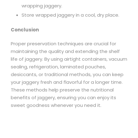
wrapping jaggery.
Store wrapped jaggery in a cool, dry place.
Conclusion
Proper preservation techniques are crucial for
maintaining the quality and extending the shelf
life of jaggery. By using airtight containers, vacuum
sealing, refrigeration, laminated pouches,
desiccants, or traditional methods, you can keep
your jaggery fresh and flavorful for a longer time.
These methods help preserve the nutritional
benefits of jaggery, ensuring you can enjoy its
sweet goodness whenever you need it.