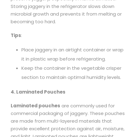
Storing jaggery in the refrigerator slows down
microbial growth and prevents it from melting or
becoming too hard.
Tips
:
Place jaggery in an airtight container or wrap
it in plastic wrap before refrigerating.
Keep the container in the vegetable crisper
section to maintain optimal humidity levels.
4. Laminated Pouches
Laminated pouches
are commonly used for
commercial packaging of jaggery. These pouches
are made from multi-layered materials that
provide excellent protection against air, moisture,
and light. Laminated pouches are lightweight,