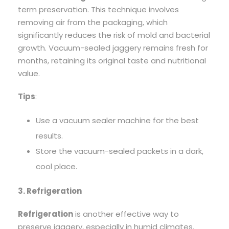
term preservation. This technique involves
removing air from the packaging, which
significantly reduces the risk of mold and bacterial
growth. Vacuum-sealed jaggery remains fresh for
months, retaining its original taste and nutritional
value.
Tips
:
Use a vacuum sealer machine for the best
results.
Store the vacuum-sealed packets in a dark,
cool place.
3. Refrigeration
Refrigeration
is another effective way to
preserve jaggery, especially in humid climates.