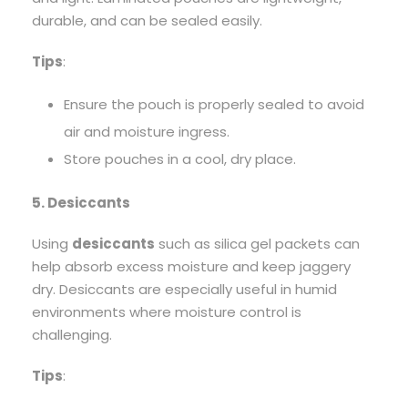
durable, and can be sealed easily.
Tips
:
Ensure the pouch is properly sealed to avoid
air and moisture ingress.
Store pouches in a cool, dry place.
5. Desiccants
Using
desiccants
such as silica gel packets can
help absorb excess moisture and keep jaggery
dry. Desiccants are especially useful in humid
environments where moisture control is
challenging.
Tips
: