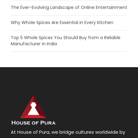
The Ever-Evolving Landscape of Online Entertainment
Why Whole Spices Are Essential in Every Kitchen
Top 5 Whole Spices You Should Buy from a Reliable
Manufacturer in India
At House of Pura, we bridge cultures worldwide by