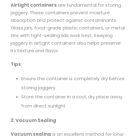
Airtight containers
are fundamental for storing
jaggery. These containers prevent moisture
absorption and protect against contaminants.
Glass jars, food-grade plastic containers, or metal
tins with tight-sealing lids work best. Keeping
jaggery in airtight containers also helps preserve
its texture and flavor.
Tips
:
Ensure the container is completely dry before
storing jaggery.
Store the container in a cool, dry place away
from direct sunlight.
2. Vacuum Sealing
Vacuum sealing
is an excellent method for long-