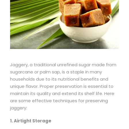
Jaggery, a traditional unrefined sugar made from
sugarcane or palm sap, is a staple in many
households due to its nutritional benefits and
unique flavor. Proper preservation is essential to
maintain its quality and extend its shelf life. Here
are some effective techniques for preserving
jaggery:
1. Airtight Storage