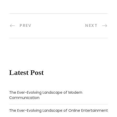
PREV
NEXT
Latest Post
The Ever-Evolving Landscape of Modern
Communication
The Ever-Evolving Landscape of Online Entertainment