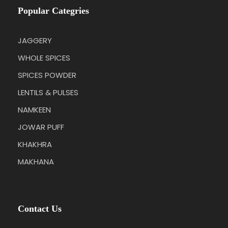
Popular Categries
JAGGERY
WHOLE SPICES
SPICES POWDER
LENTILS & PULSES
NAMKEEN
JOWAR PUFF
KHAKHRA
MAKHANA
Contact Us