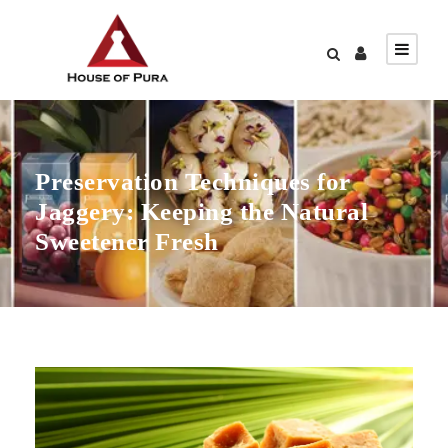
Preservation Techniques for
Jaggery: Keeping the Natural
Sweetener Fresh