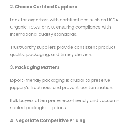
2. Choose Certified Suppliers
Look for exporters with certifications such as USDA
Organic, FSSAI, or ISO, ensuring compliance with
international quality standards.
Trustworthy suppliers provide consistent product
quality, packaging, and timely delivery.
3. Packaging Matters
Export-friendly packaging is crucial to preserve
jaggery’s freshness and prevent contamination.
Bulk buyers often prefer eco-friendly and vacuum-
sealed packaging options.
4. Negotiate Competitive Pricing