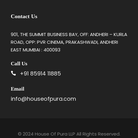
Contact Us
901, THE SUMMIT BUSINESS BAY, OFF: ANDHERI – KURLA
ROAD, OPP: PVR CINEMA, PRAKASHWADI, ANDHERI
EAST MUMBAI : 400093
Call Us
+91 85914 11885
Email
info@houseofpura.com
© 2024 House Of Pura LLP All Rights Reserved.