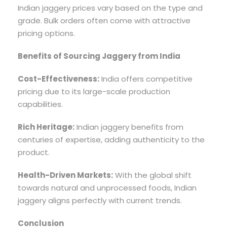
Indian jaggery prices vary based on the type and
grade. Bulk orders often come with attractive
pricing options.
Benefits of Sourcing Jaggery from India
Cost-Effectiveness:
India offers competitive
pricing due to its large-scale production
capabilities.
Rich Heritage:
Indian jaggery benefits from
centuries of expertise, adding authenticity to the
product.
Health-Driven Markets:
With the global shift
towards natural and unprocessed foods, Indian
jaggery aligns perfectly with current trends.
Conclusion