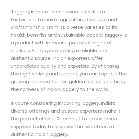
Jaggery is more than a sweetener; it is a
testament to India’s agricultural heritage and
craftsmanship. From its diverse varieties to its
health benefits and sustainable appeal, jaggery is
a product with immense potential in global
markets. For buyers seeking a reliable and
authentic source, Indian exporters offer
unparalleled quality and expertise. By choosing
the right variety and supplier, you can tap into the
growing demand for this golden delight and bring
the richness of Indian jaggery to the world.
If you’re considering importing jaggery, India’s
diverse offerings and trusted exporters make it
the perfect choice. Reach out to experienced
suppliers today to discover the sweetness of
authentic Indian jaggery.