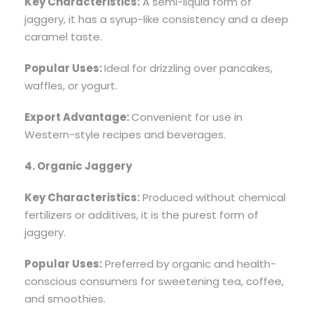
Key Characteristics:
A semi-liquid form of
jaggery, it has a syrup-like consistency and a deep
caramel taste.
Popular Uses:
Ideal for drizzling over pancakes,
waffles, or yogurt.
Export Advantage:
Convenient for use in
Western-style recipes and beverages.
4. Organic Jaggery
Key Characteristics:
Produced without chemical
fertilizers or additives, it is the purest form of
jaggery.
Popular Uses:
Preferred by organic and health-
conscious consumers for sweetening tea, coffee,
and smoothies.