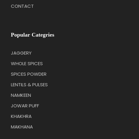
CONTACT
Popular Categries
JAGGERY
WHOLE SPICES
SPICES POWDER
LENTILS & PULSES
NAMKEEN
JOWAR PUFF
KHAKHRA
MAKHANA