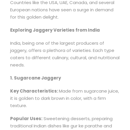
Countries like the USA, UAE, Canada, and several
European nations have seen a surge in demand
for this golden delight.
Exploring Jaggery Varieties from India
India, being one of the largest producers of
jaggery, offers a plethora of varieties. Each type
caters to different culinary, cultural, and nutritional
needs.
1. Sugarcane Jaggery
Key Characteristics:
Made from sugarcane juice,
it is golden to dark brown in color, with a firm
texture.
Popular Uses:
Sweetening desserts, preparing
traditional Indian dishes like gur ke parathe and