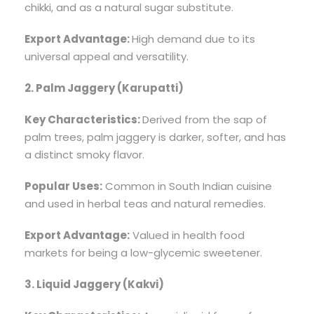
chikki, and as a natural sugar substitute.
Export Advantage:
High demand due to its
universal appeal and versatility.
2. Palm Jaggery (Karupatti)
Key Characteristics:
Derived from the sap of
palm trees, palm jaggery is darker, softer, and has
a distinct smoky flavor.
Popular Uses:
Common in South Indian cuisine
and used in herbal teas and natural remedies.
Export Advantage:
Valued in health food
markets for being a low-glycemic sweetener.
3. Liquid Jaggery (Kakvi)