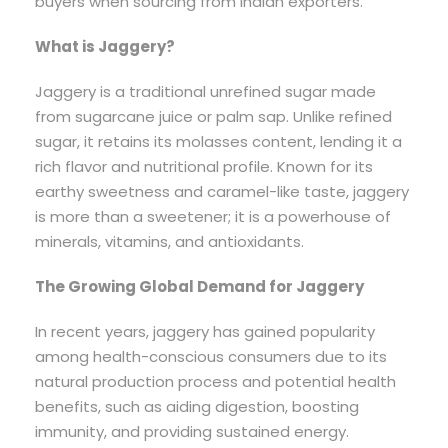
buyers when sourcing from Indian exporters.
What is Jaggery?
Jaggery is a traditional unrefined sugar made
from sugarcane juice or palm sap. Unlike refined
sugar, it retains its molasses content, lending it a
rich flavor and nutritional profile. Known for its
earthy sweetness and caramel-like taste, jaggery
is more than a sweetener; it is a powerhouse of
minerals, vitamins, and antioxidants.
The Growing Global Demand for Jaggery
In recent years, jaggery has gained popularity
among health-conscious consumers due to its
natural production process and potential health
benefits, such as aiding digestion, boosting
immunity, and providing sustained energy.