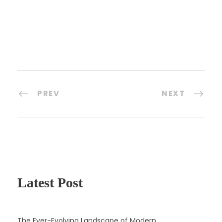
PREV
NEXT
Latest Post
The Ever-Evolving Landscape of Modern