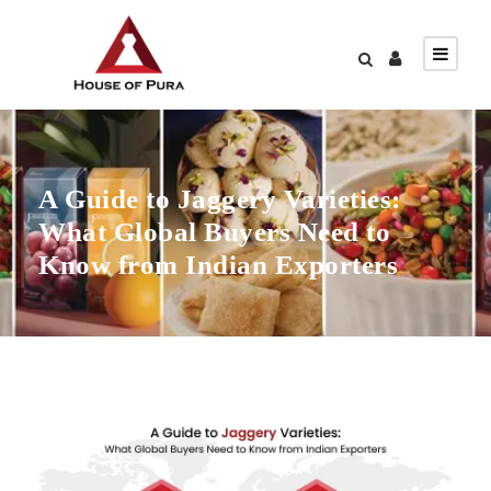
A Guide to Jaggery Varieties:
What Global Buyers Need to
Know from Indian Exporters