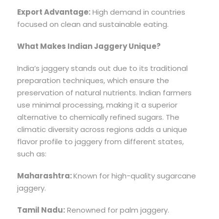
Export Advantage:
High demand in countries
focused on clean and sustainable eating.
What Makes Indian Jaggery Unique?
India’s jaggery stands out due to its traditional
preparation techniques, which ensure the
preservation of natural nutrients. Indian farmers
use minimal processing, making it a superior
alternative to chemically refined sugars. The
climatic diversity across regions adds a unique
flavor profile to jaggery from different states,
such as:
Maharashtra:
Known for high-quality sugarcane
jaggery.
Tamil Nadu:
Renowned for palm jaggery.