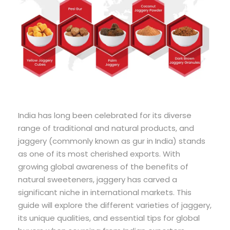
India has long been celebrated for its diverse
range of traditional and natural products, and
jaggery (commonly known as gur in India) stands
as one of its most cherished exports. With
growing global awareness of the benefits of
natural sweeteners, jaggery has carved a
significant niche in international markets. This
guide will explore the different varieties of jaggery,
its unique qualities, and essential tips for global