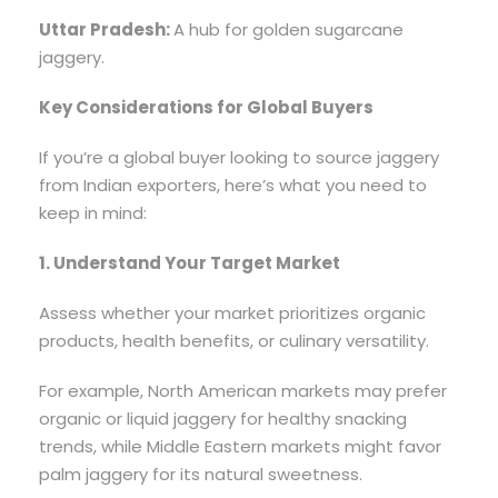
Uttar Pradesh:
A hub for golden sugarcane
jaggery.
Key Considerations for Global Buyers
If you’re a global buyer looking to source jaggery
from Indian exporters, here’s what you need to
keep in mind:
1. Understand Your Target Market
Assess whether your market prioritizes organic
products, health benefits, or culinary versatility.
For example, North American markets may prefer
organic or liquid jaggery for healthy snacking
trends, while Middle Eastern markets might favor
palm jaggery for its natural sweetness.