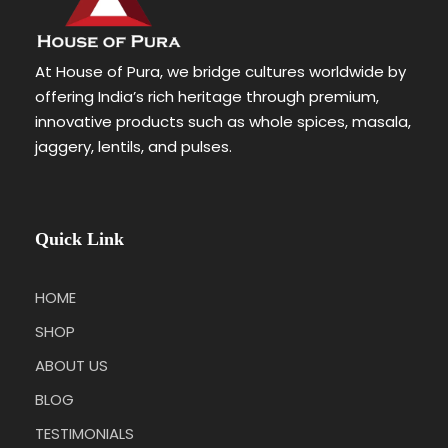
At House of Pura, we bridge cultures worldwide by
offering India’s rich heritage through premium,
innovative products such as whole spices, masala,
jaggery, lentils, and pulses.
Quick Link
HOME
SHOP
ABOUT US
BLOG
TESTIMONIALS