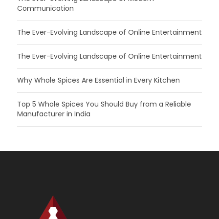
Communication
The Ever-Evolving Landscape of Online Entertainment
The Ever-Evolving Landscape of Online Entertainment
Why Whole Spices Are Essential in Every Kitchen
Top 5 Whole Spices You Should Buy from a Reliable
Manufacturer in India