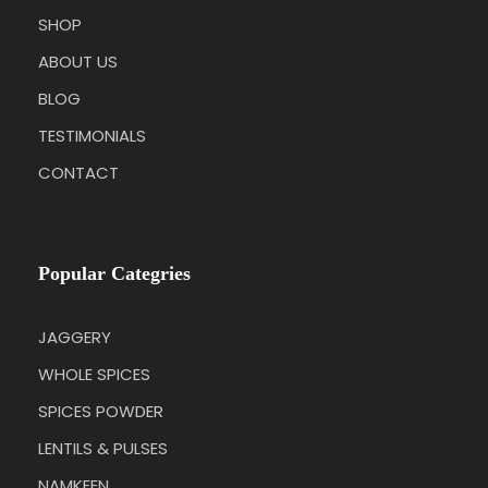
SHOP
ABOUT US
BLOG
TESTIMONIALS
CONTACT
Popular Categries
JAGGERY
WHOLE SPICES
SPICES POWDER
LENTILS & PULSES
NAMKEEN