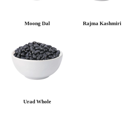
Moong Dal
Rajma Kashmiri
Urad Whole