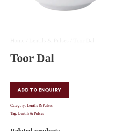
Home
/
Lentils & Pulses
/ Toor Dal
Toor Dal
ADD TO ENQUIRY
Category:
Lentils & Pulses
Tag:
Lentils & Pulses
Related products