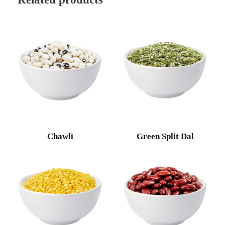
Chawli
Green Split Dal