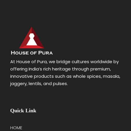
At House of Pura, we bridge cultures worldwide by
offering India’s rich heritage through premium,
innovative products such as whole spices, masala,
jaggery, lentils, and pulses.
Quick Link
HOME