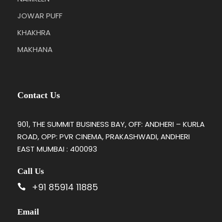
JOWAR PUFF
KHAKHRA
MAKHANA
Contact Us
901, THE SUMMIT BUSINESS BAY, OFF: ANDHERI – KURLA
ROAD, OPP: PVR CINEMA, PRAKASHWADI, ANDHERI
EAST MUMBAI : 400093
Call Us
+91 85914 11885
Email