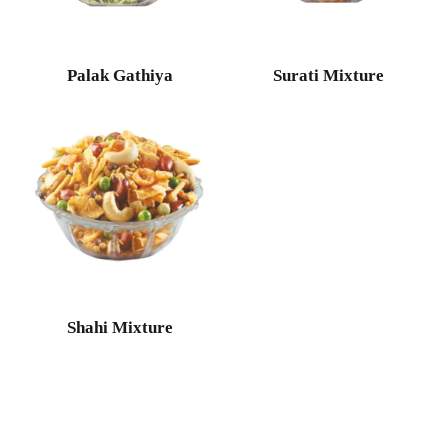
Palak Gathiya
Surati Mixture
Shahi Mixture