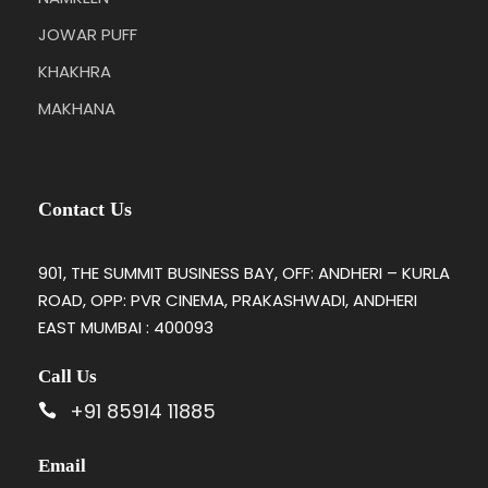
JOWAR PUFF
KHAKHRA
MAKHANA
Contact Us
901, THE SUMMIT BUSINESS BAY, OFF: ANDHERI – KURLA
ROAD, OPP: PVR CINEMA, PRAKASHWADI, ANDHERI
EAST MUMBAI : 400093
Call Us
+91 85914 11885
Email