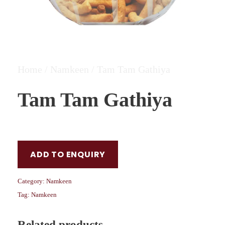
Home
/
Namkeen
/ Tam Tam Gathiya
Tam Tam Gathiya
ADD TO ENQUIRY
Category:
Namkeen
Tag:
Namkeen
Related products