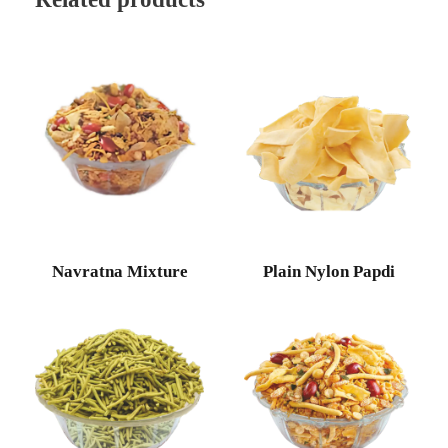
Navratna Mixture
Plain Nylon Papdi