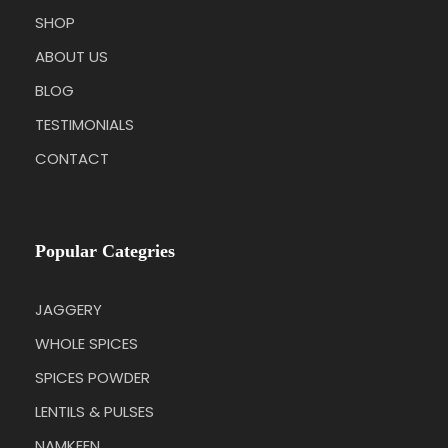
SHOP
ABOUT US
BLOG
TESTIMONIALS
CONTACT
Popular Categries
JAGGERY
WHOLE SPICES
SPICES POWDER
LENTILS & PULSES
NAMKEEN