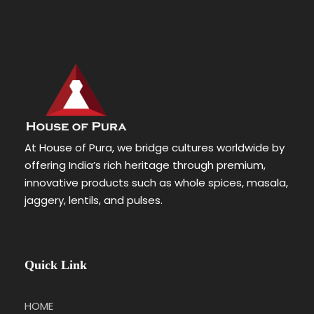
At House of Pura, we bridge cultures worldwide by
offering India’s rich heritage through premium,
innovative products such as whole spices, masala,
jaggery, lentils, and pulses.
Quick Link
HOME