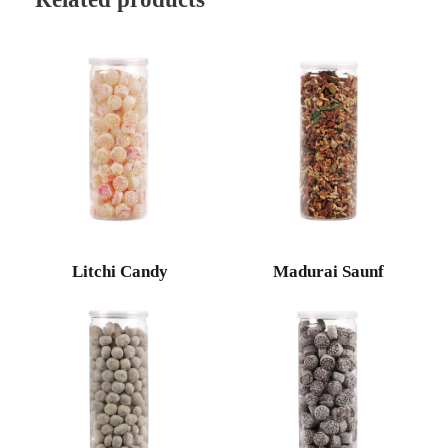
Litchi Candy
Madurai Saunf