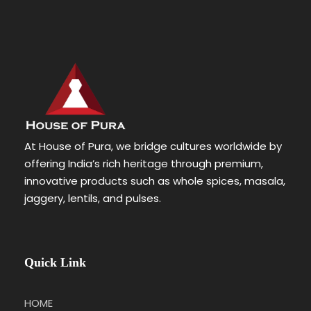
At House of Pura, we bridge cultures worldwide by
offering India’s rich heritage through premium,
innovative products such as whole spices, masala,
jaggery, lentils, and pulses.
Quick Link
HOME