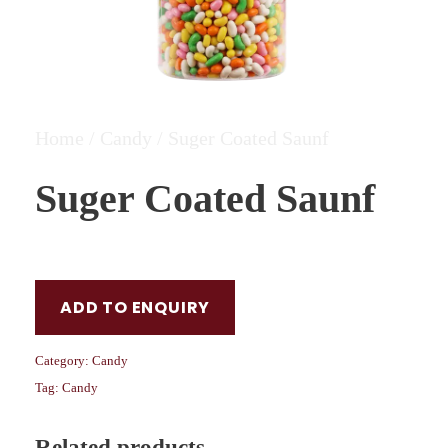
Home
/
Candy
/ Suger Coated Saunf
Suger Coated Saunf
ADD TO ENQUIRY
Category:
Candy
Tag:
Candy
Related products