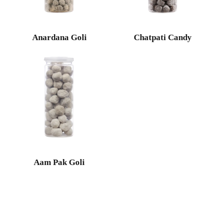
Anardana Goli
Chatpati Candy
Aam Pak Goli