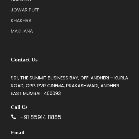
JOWAR PUFF
KHAKHRA
MAKHANA
Contact Us
901, THE SUMMIT BUSINESS BAY, OFF: ANDHERI – KURLA
ROAD, OPP: PVR CINEMA, PRAKASHWADI, ANDHERI
EAST MUMBAI : 400093
Call Us
+91 85914 11885
Email