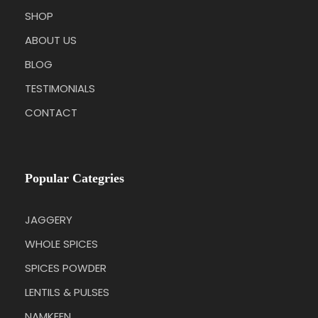
SHOP
ABOUT US
BLOG
TESTIMONIALS
CONTACT
Popular Categries
JAGGERY
WHOLE SPICES
SPICES POWDER
LENTILS & PULSES
NAMKEEN