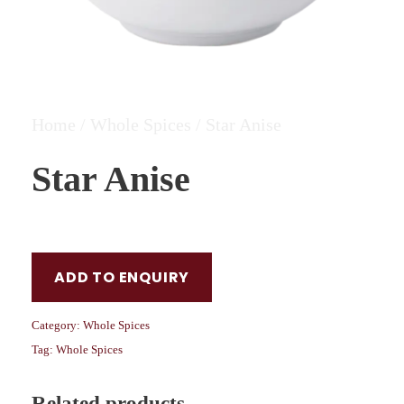
Home
/
Whole Spices
/ Star Anise
Star Anise
ADD TO ENQUIRY
Category:
Whole Spices
Tag:
Whole Spices
Related products