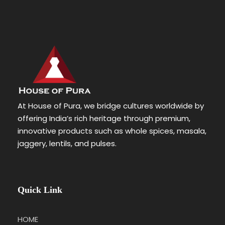
At House of Pura, we bridge cultures worldwide by
offering India’s rich heritage through premium,
innovative products such as whole spices, masala,
jaggery, lentils, and pulses.
Quick Link
HOME