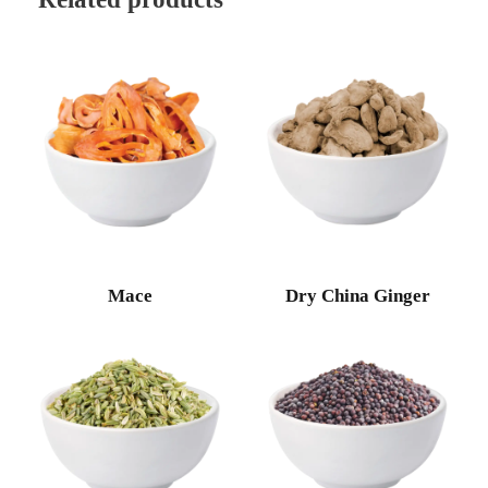
Mace
Dry China Ginger