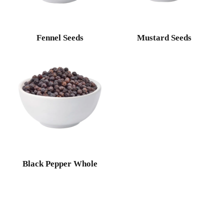
Fennel Seeds
Mustard Seeds
Black Pepper Whole