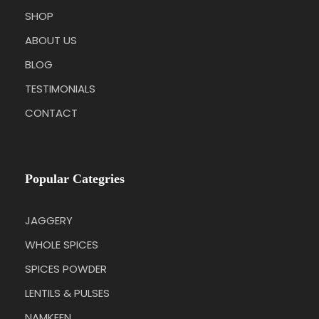
SHOP
ABOUT US
BLOG
TESTIMONIALS
CONTACT
Popular Categries
JAGGERY
WHOLE SPICES
SPICES POWDER
LENTILS & PULSES
NAMKEEN