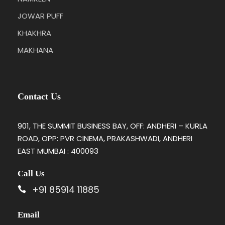
JOWAR PUFF
KHAKHRA
MAKHANA
Contact Us
901, THE SUMMIT BUSINESS BAY, OFF: ANDHERI – KURLA
ROAD, OPP: PVR CINEMA, PRAKASHWADI, ANDHERI
EAST MUMBAI : 400093
Call Us
+91 85914 11885
Email