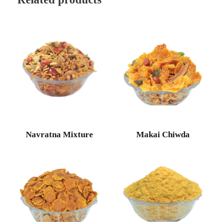
Navratna Mixture
Makai Chiwda