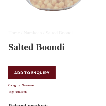
Home
/
Namkeen
/ Salted Boondi
Salted Boondi
ADD TO ENQUIRY
Category:
Namkeen
Tag:
Namkeen
Related products