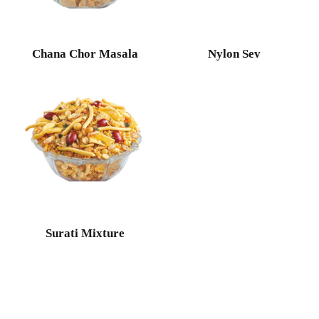
Chana Chor Masala
Nylon Sev
Surati Mixture