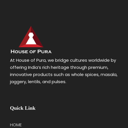
At House of Pura, we bridge cultures worldwide by
offering India’s rich heritage through premium,
innovative products such as whole spices, masala,
jaggery, lentils, and pulses.
Quick Link
HOME