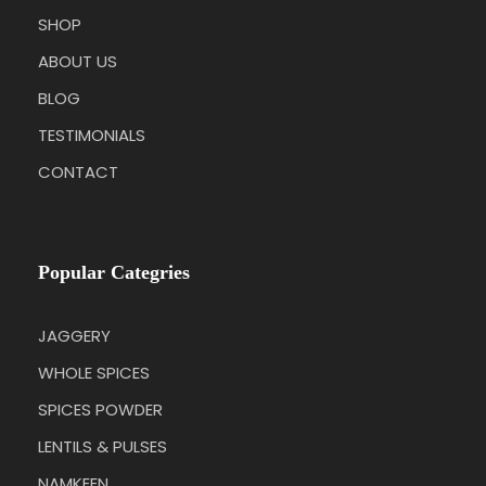
SHOP
ABOUT US
BLOG
TESTIMONIALS
CONTACT
Popular Categries
JAGGERY
WHOLE SPICES
SPICES POWDER
LENTILS & PULSES
NAMKEEN