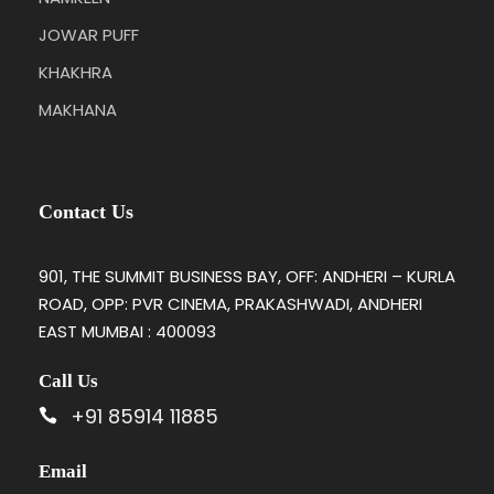
JOWAR PUFF
KHAKHRA
MAKHANA
Contact Us
901, THE SUMMIT BUSINESS BAY, OFF: ANDHERI – KURLA
ROAD, OPP: PVR CINEMA, PRAKASHWADI, ANDHERI
EAST MUMBAI : 400093
Call Us
+91 85914 11885
Email