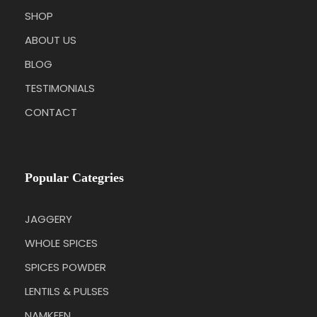
SHOP
ABOUT US
BLOG
TESTIMONIALS
CONTACT
Popular Categries
JAGGERY
WHOLE SPICES
SPICES POWDER
LENTILS & PULSES
NAMKEEN