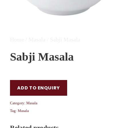
Home
/
Masala
/ Sabji Masala
Sabji Masala
ADD TO ENQUIRY
Category:
Masala
Tag:
Masala
Related products