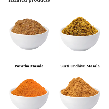
Paratha Masala
Surti Undhiyu Masala