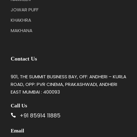
JOWAR PUFF
KHAKHRA
MAKHANA
Contact Us
901, THE SUMMIT BUSINESS BAY, OFF: ANDHERI – KURLA
ROAD, OPP: PVR CINEMA, PRAKASHWADI, ANDHERI
EAST MUMBAI : 400093
Call Us
+91 85914 11885
Email