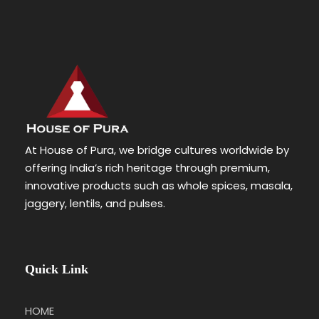
At House of Pura, we bridge cultures worldwide by
offering India’s rich heritage through premium,
innovative products such as whole spices, masala,
jaggery, lentils, and pulses.
Quick Link
HOME