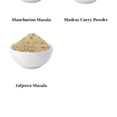
Manchurian Masala
Madras Curry Powder
Jaljeera Masala