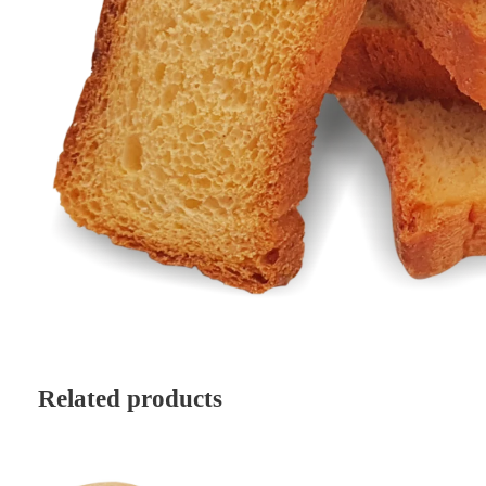
Related products