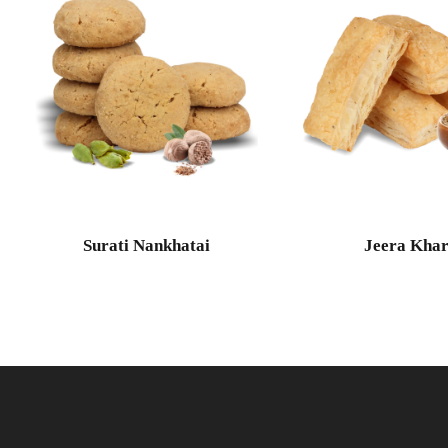
Surati Nankhatai
Jeera Khar