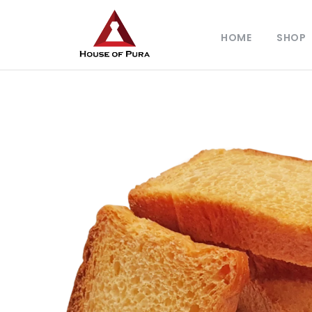
HOME
SHOP