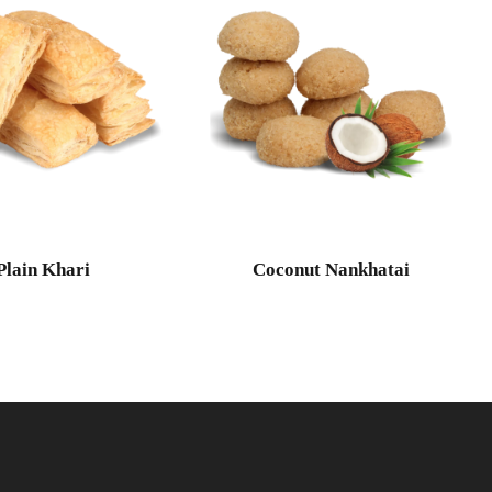
Plain Khari
Coconut Nankhatai