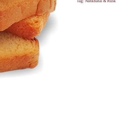
Tag:
Nankhatai & Rusk