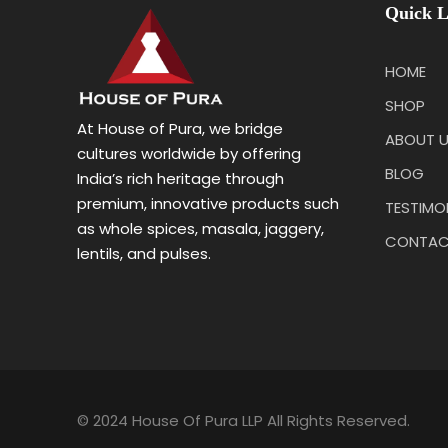
Quick L
HOME
SHOP
At House of Pura, we bridge
ABOUT 
cultures worldwide by offering
BLOG
India’s rich heritage through
premium, innovative products such
TESTIMO
as whole spices, masala, jaggery,
CONTAC
lentils, and pulses.
© 2024 House Of Pura LLP All Rights Reserved.