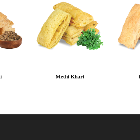
i
Methi Khari