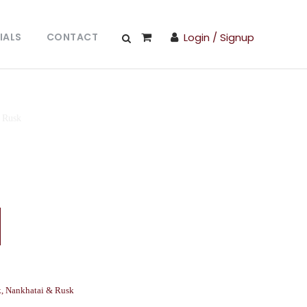
IALS
CONTACT
Login / Signup
 Rusk
k
,
Nankhatai & Rusk