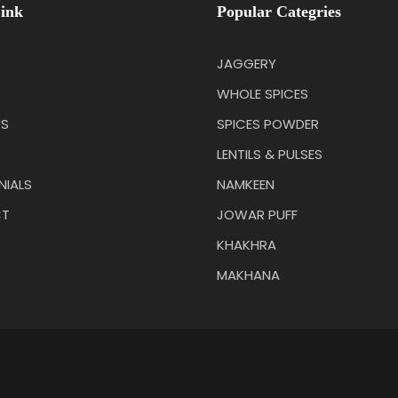
ink
Popular Categries
JAGGERY
WHOLE SPICES
US
SPICES POWDER
LENTILS & PULSES
NIALS
NAMKEEN
T
JOWAR PUFF
KHAKHRA
MAKHANA