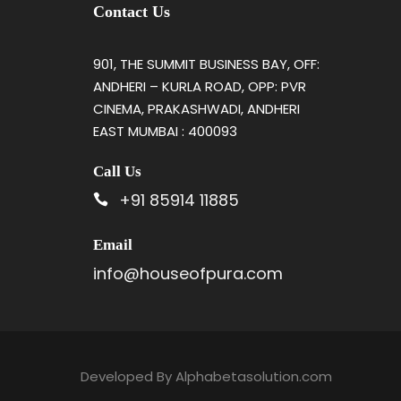
Contact Us
901, THE SUMMIT BUSINESS BAY, OFF:
ANDHERI – KURLA ROAD, OPP: PVR
CINEMA, PRAKASHWADI, ANDHERI
EAST MUMBAI : 400093
Call Us
+91 85914 11885
Email
info@houseofpura.com
Developed By
Alphabetasolution.com