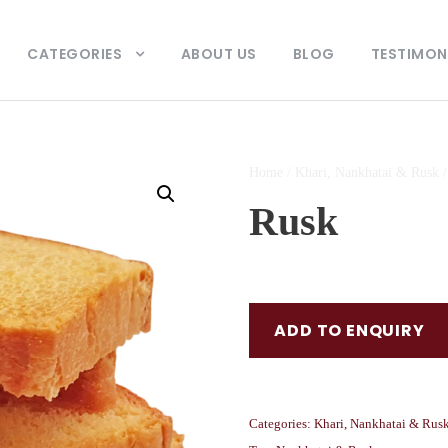
CATEGORIES
ABOUT US
BLOG
TESTIMON
Home
/
Khari, Nankhatai & Rusk
/
Rusk
ADD TO ENQUIRY
Categories:
Khari, Nankhatai & Rus