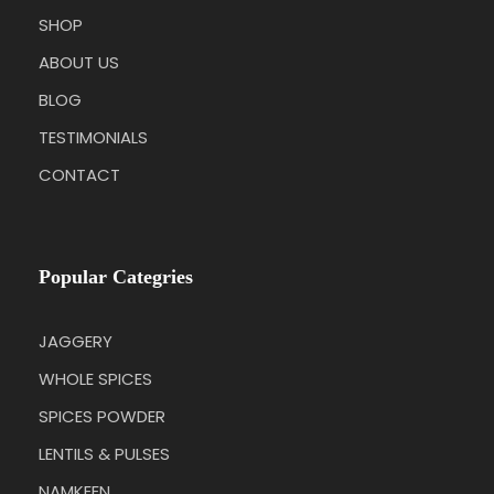
SHOP
ABOUT US
BLOG
TESTIMONIALS
CONTACT
Popular Categries
JAGGERY
WHOLE SPICES
SPICES POWDER
LENTILS & PULSES
NAMKEEN