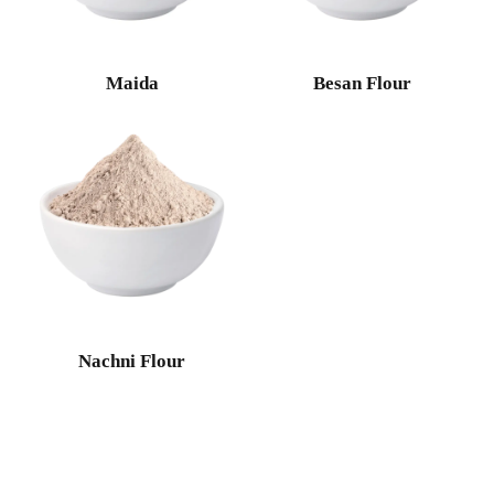
Maida
Besan Flour
Nachni Flour