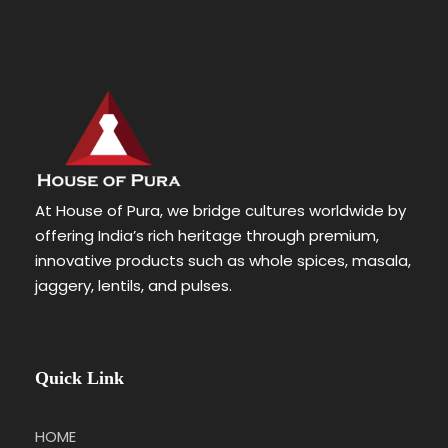
At House of Pura, we bridge cultures worldwide by
offering India’s rich heritage through premium,
innovative products such as whole spices, masala,
jaggery, lentils, and pulses.
Quick Link
HOME