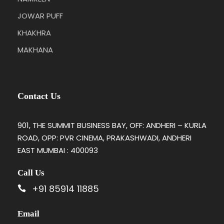
JOWAR PUFF
KHAKHRA
MAKHANA
Contact Us
901, THE SUMMIT BUSINESS BAY, OFF: ANDHERI – KURLA
ROAD, OPP: PVR CINEMA, PRAKASHWADI, ANDHERI
EAST MUMBAI : 400093
Call Us
+91 85914 11885
Email