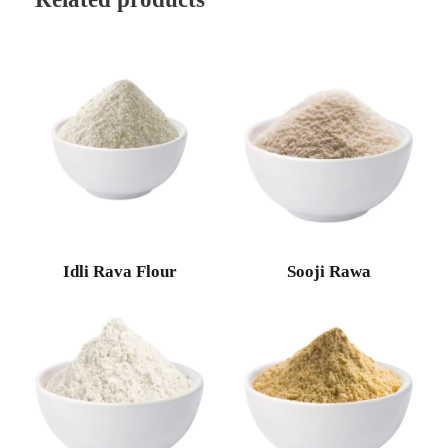
Idli Rava Flour
Sooji Rawa