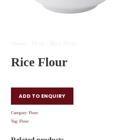
Home
/
Flour
/ Rice Flour
Rice Flour
ADD TO ENQUIRY
Category:
Flour
Tag:
Flour
Related products