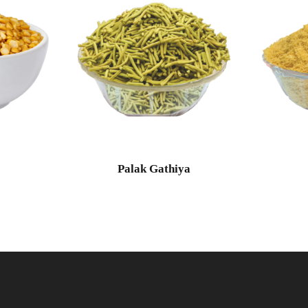
l
Palak Gathiya