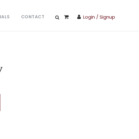
IALS
CONTACT
Login / Signup
v