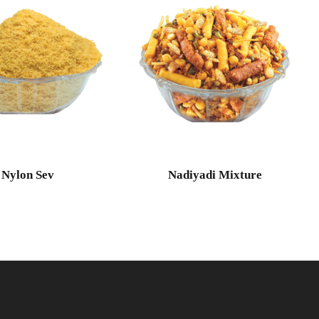
Nylon Sev
Nadiyadi Mixture