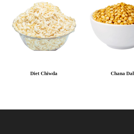
Diet Chiwda
Chana Da