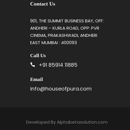
Contact Us
901, THE SUMMIT BUSINESS BAY, OFF:
ANDHERI – KURLA ROAD, OPP: PVR
CINEMA, PRAKASHWADI, ANDHERI
EAST MUMBAI : 400093
Call Us
+91 85914 11885
Email
info@houseofpura.com
Developed By
Alphabetasolution.com