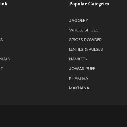
ink
Popular Categries
JAGGERY
WHOLE SPICES
US
SPICES POWDER
LENTILS & PULSES
NIALS
NAMKEEN
T
JOWAR PUFF
KHAKHRA
MAKHANA