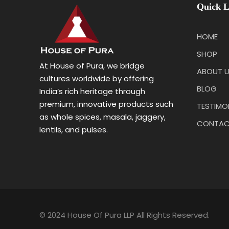
Quick L
HOME
SHOP
At House of Pura, we bridge
ABOUT 
cultures worldwide by offering
BLOG
India’s rich heritage through
premium, innovative products such
TESTIMO
as whole spices, masala, jaggery,
CONTAC
lentils, and pulses.
© 2024 House Of Pura LLP All Rights Reserved.