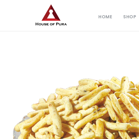
HOME
SHOP