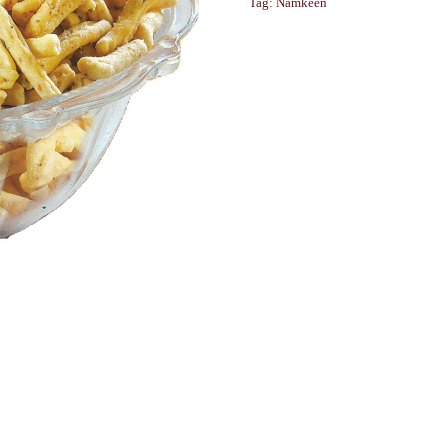
Tag:
Namkeen