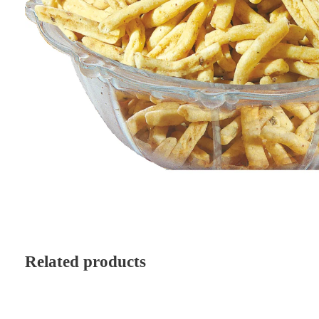
Related products