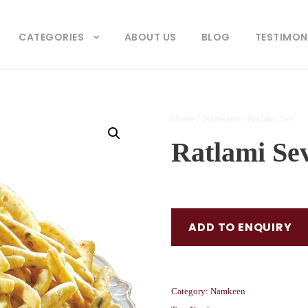
CATEGORIES
ABOUT US
BLOG
TESTIMON
Home
/
Namkeen
/ Ratlami Sev
Ratlami Se
ADD TO ENQUIRY
Category:
Namkeen