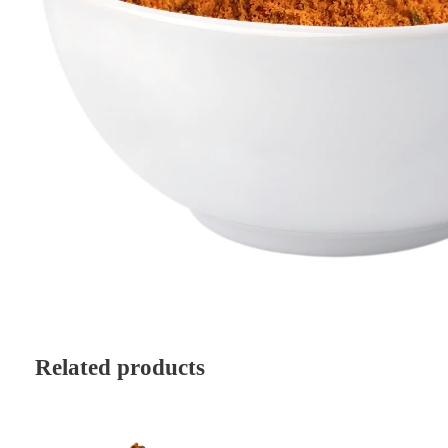
Related products