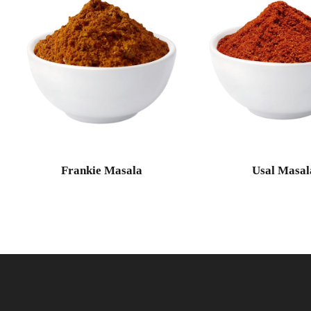
Frankie Masala
Usal Masal