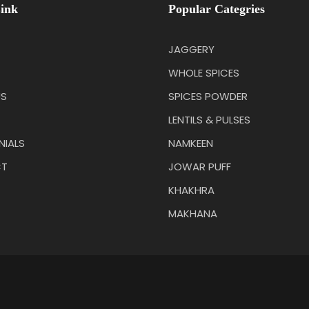
ink
Popular Categries
JAGGERY
WHOLE SPICES
US
SPICES POWDER
LENTILS & PULSES
NIALS
NAMKEEN
T
JOWAR PUFF
KHAKHRA
MAKHANA