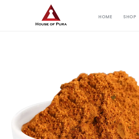
HOME
SHOP