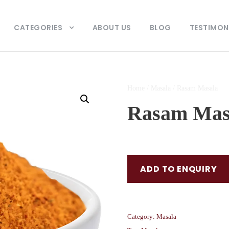
CATEGORIES
ABOUT US
BLOG
TESTIMON
Home
/
Masala
/ Rasam Masala
Rasam Mas
ADD TO ENQUIRY
Category:
Masala