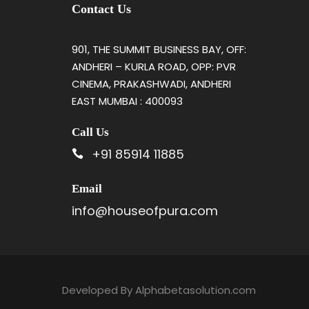
Contact Us
901, THE SUMMIT BUSINESS BAY, OFF:
ANDHERI – KURLA ROAD, OPP: PVR
CINEMA, PRAKASHWADI, ANDHERI
EAST MUMBAI : 400093
Call Us
+91 85914 11885
Email
info@houseofpura.com
Developed By
Alphabetasolution.com