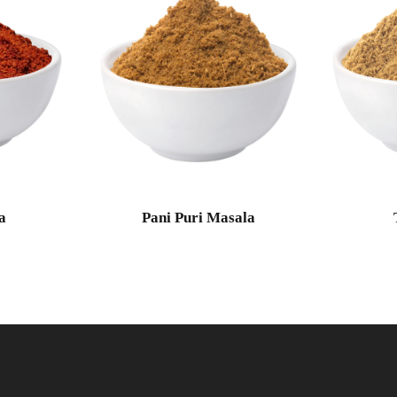
a
Pani Puri Masala