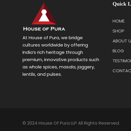
Quick L
HOME
SHOP
At House of Pura, we bridge
ABOUT 
cultures worldwide by offering
BLOG
India’s rich heritage through
premium, innovative products such
TESTIMO
as whole spices, masala, jaggery,
CONTAC
lentils, and pulses.
© 2024 House Of Pura LLP All Rights Reserved.