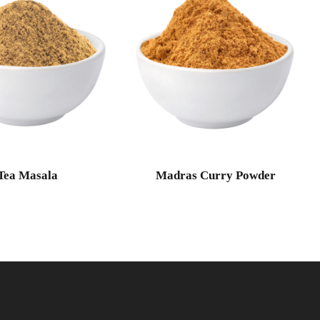
Tea Masala
Madras Curry Powder