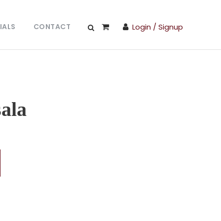
IALS
CONTACT
Login / Signup
ala