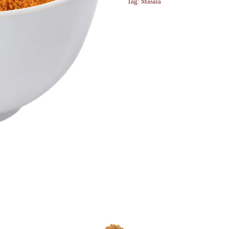
Tag:
Masala