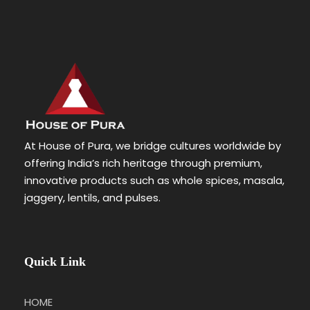
At House of Pura, we bridge cultures worldwide by
offering India’s rich heritage through premium,
innovative products such as whole spices, masala,
jaggery, lentils, and pulses.
Quick Link
HOME