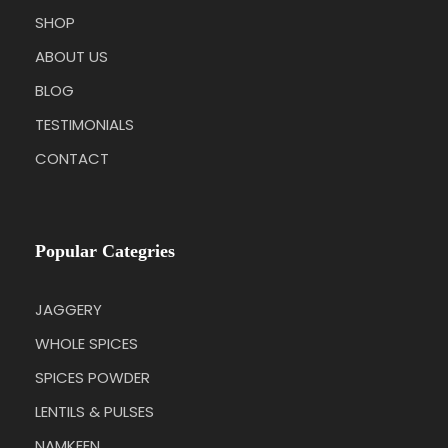
SHOP
ABOUT US
BLOG
TESTIMONIALS
CONTACT
Popular Categries
JAGGERY
WHOLE SPICES
SPICES POWDER
LENTILS & PULSES
NAMKEEN