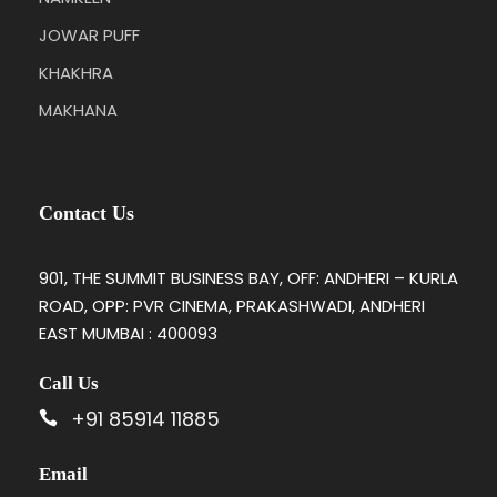
JOWAR PUFF
KHAKHRA
MAKHANA
Contact Us
901, THE SUMMIT BUSINESS BAY, OFF: ANDHERI – KURLA
ROAD, OPP: PVR CINEMA, PRAKASHWADI, ANDHERI
EAST MUMBAI : 400093
Call Us
+91 85914 11885
Email