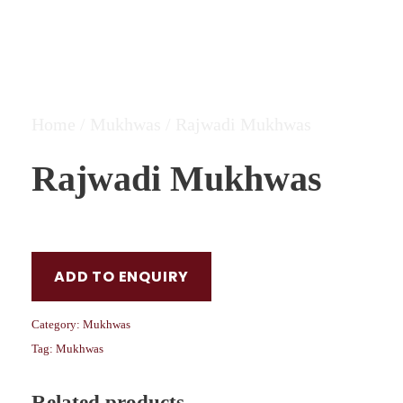
Home
/
Mukhwas
/ Rajwadi Mukhwas
Rajwadi Mukhwas
ADD TO ENQUIRY
Category:
Mukhwas
Tag:
Mukhwas
Related products