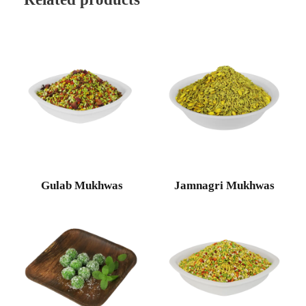
Gulab Mukhwas
Jamnagri Mukhwas