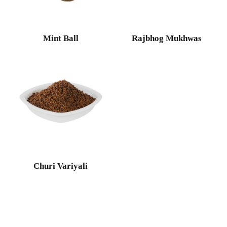
Mint Ball
Rajbhog Mukhwas
Churi Variyali