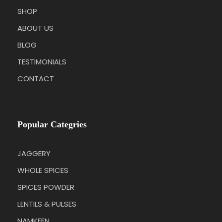
SHOP
ABOUT US
BLOG
TESTIMONIALS
CONTACT
Popular Categries
JAGGERY
WHOLE SPICES
SPICES POWDER
LENTILS & PULSES
NAMKEEN