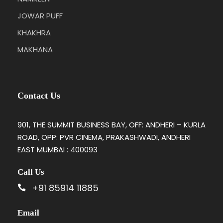
JOWAR PUFF
KHAKHRA
MAKHANA
Contact Us
901, THE SUMMIT BUSINESS BAY, OFF: ANDHERI – KURLA
ROAD, OPP: PVR CINEMA, PRAKASHWADI, ANDHERI
EAST MUMBAI : 400093
Call Us
+91 85914 11885
Email