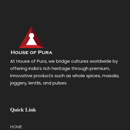
At House of Pura, we bridge cultures worldwide by
offering India’s rich heritage through premium,
innovative products such as whole spices, masala,
jaggery, lentils, and pulses.
Quick Link
HOME