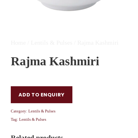
Home
/
Lentils & Pulses
/ Rajma Kashmiri
Rajma Kashmiri
ADD TO ENQUIRY
Category:
Lentils & Pulses
Tag:
Lentils & Pulses
Related products