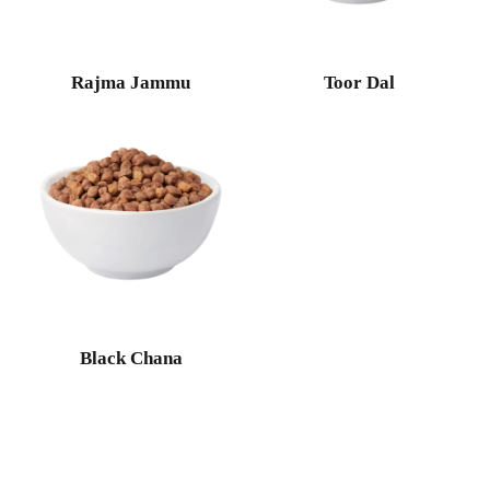
Rajma Jammu
Toor Dal
Black Chana