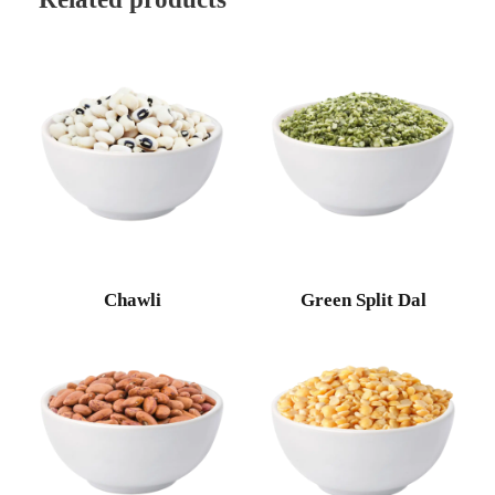
Chawli
Green Split Dal