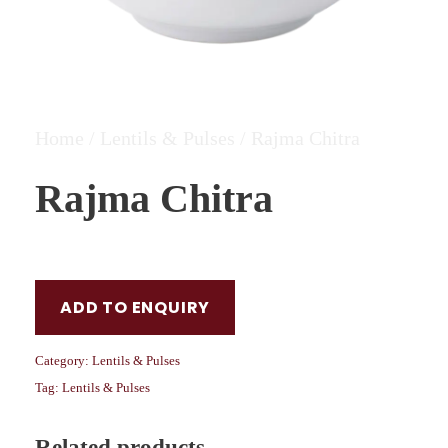
Home
/
Lentils & Pulses
/ Rajma Chitra
Rajma Chitra
ADD TO ENQUIRY
Category:
Lentils & Pulses
Tag:
Lentils & Pulses
Related products