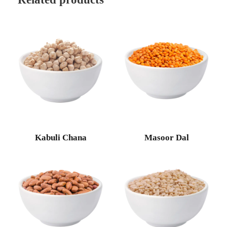
Kabuli Chana
Masoor Dal