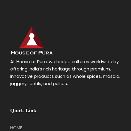
At House of Pura, we bridge cultures worldwide by
offering India’s rich heritage through premium,
innovative products such as whole spices, masala,
jaggery, lentils, and pulses.
Quick Link
HOME