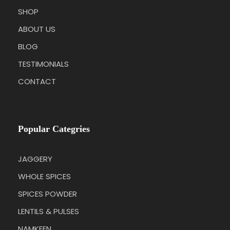
SHOP
ABOUT US
BLOG
TESTIMONIALS
CONTACT
Popular Categries
JAGGERY
WHOLE SPICES
SPICES POWDER
LENTILS & PULSES
NAMKEEN