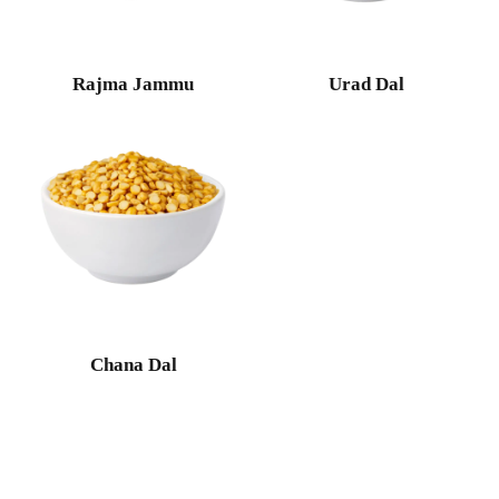
Rajma Jammu
Urad Dal
Chana Dal