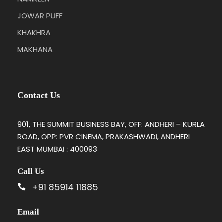
JOWAR PUFF
KHAKHRA
MAKHANA
Contact Us
901, THE SUMMIT BUSINESS BAY, OFF: ANDHERI – KURLA
ROAD, OPP: PVR CINEMA, PRAKASHWADI, ANDHERI
EAST MUMBAI : 400093
Call Us
+91 85914 11885
Email