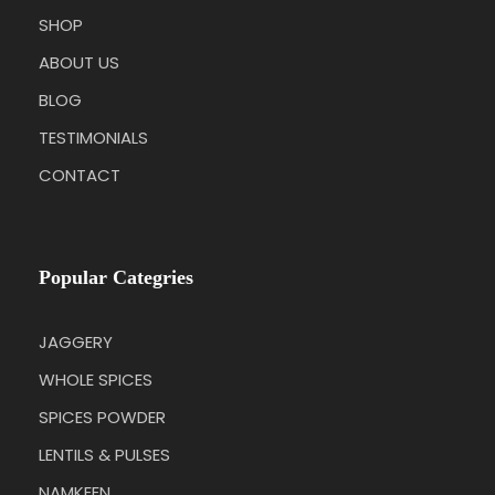
SHOP
ABOUT US
BLOG
TESTIMONIALS
CONTACT
Popular Categries
JAGGERY
WHOLE SPICES
SPICES POWDER
LENTILS & PULSES
NAMKEEN