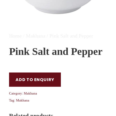
Home
/
Makhana
/ Pink Salt and Pepper
Pink Salt and Pepper
ADD TO ENQUIRY
Category:
Makhana
Tag:
Makhana
Related products