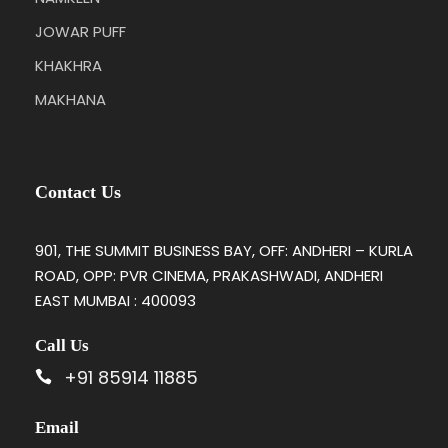
JOWAR PUFF
KHAKHRA
MAKHANA
Contact Us
901, THE SUMMIT BUSINESS BAY, OFF: ANDHERI – KURLA
ROAD, OPP: PVR CINEMA, PRAKASHWADI, ANDHERI
EAST MUMBAI : 400093
Call Us
+91 85914 11885
Email