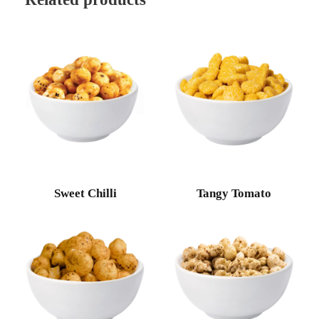
Sweet Chilli
Tangy Tomato