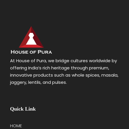
At House of Pura, we bridge cultures worldwide by
offering India’s rich heritage through premium,
innovative products such as whole spices, masala,
jaggery, lentils, and pulses.
Quick Link
HOME