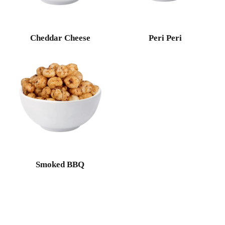
Cheddar Cheese
Peri Peri
Smoked BBQ