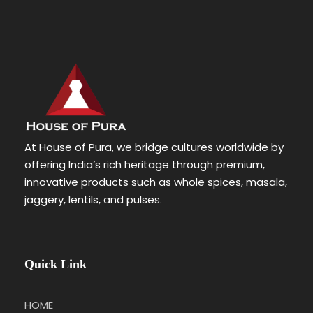
At House of Pura, we bridge cultures worldwide by
offering India’s rich heritage through premium,
innovative products such as whole spices, masala,
jaggery, lentils, and pulses.
Quick Link
HOME