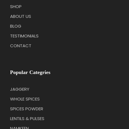
SHOP
ABOUT US
BLOG
TESTIMONIALS
CONTACT
Popular Categries
JAGGERY
WHOLE SPICES
SPICES POWDER
LENTILS & PULSES
NAMKEEN