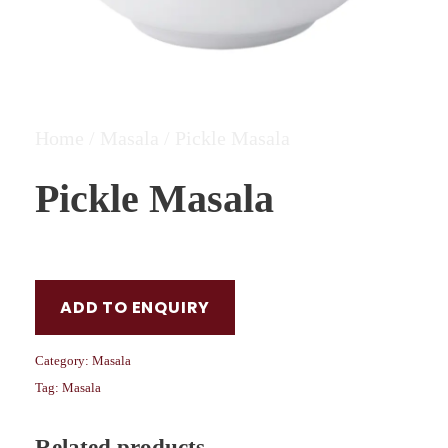
Home
/
Masala
/ Pickle Masala
Pickle Masala
ADD TO ENQUIRY
Category:
Masala
Tag:
Masala
Related products