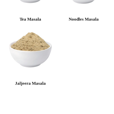
Tea Masala
Noodles Masala
Jaljeera Masala