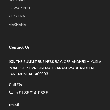
JOWAR PUFF
KHAKHRA
MAKHANA
Contact Us
901, THE SUMMIT BUSINESS BAY, OFF: ANDHERI – KURLA
ROAD, OPP: PVR CINEMA, PRAKASHWADI, ANDHERI
EAST MUMBAI : 400093
Call Us
+91 85914 11885
Email