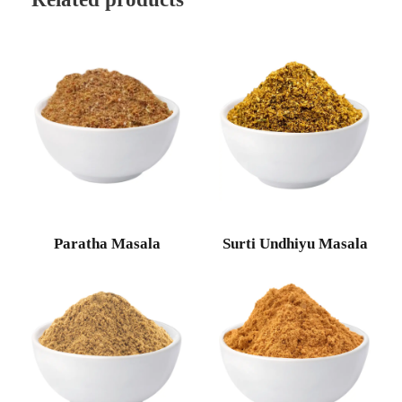
Paratha Masala
Surti Undhiyu Masala