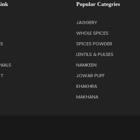
ink
Popular Categries
JAGGERY
WHOLE SPICES
US
SPICES POWDER
LENTILS & PULSES
NIALS
NAMKEEN
T
JOWAR PUFF
KHAKHRA
MAKHANA