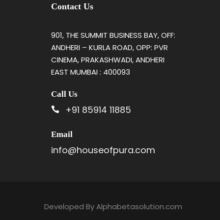
Contact Us
901, THE SUMMIT BUSINESS BAY, OFF:
ANDHERI – KURLA ROAD, OPP: PVR
CINEMA, PRAKASHWADI, ANDHERI
EAST MUMBAI : 400093
Call Us
+91 85914 11885
Email
info@houseofpura.com
Developed By
Alphabetasolution.com