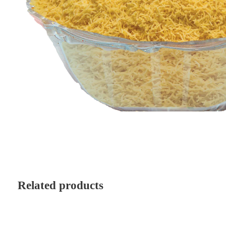
Related products