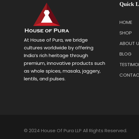
Quick L
HOME
SHOP
At House of Pura, we bridge
ABOUT 
cultures worldwide by offering
BLOG
India’s rich heritage through
premium, innovative products such
TESTIMO
as whole spices, masala, jaggery,
CONTAC
lentils, and pulses.
© 2024 House Of Pura LLP All Rights Reserved.