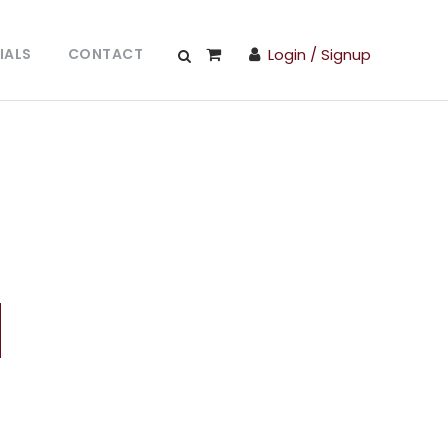
IALS
CONTACT
Login / Signup