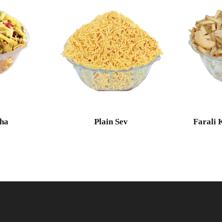
ha
Plain Sev
Farali 