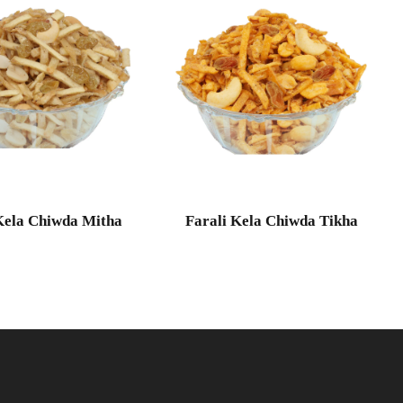
Kela Chiwda Mitha
Farali Kela Chiwda Tikha