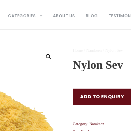
CATEGORIES
ABOUT US
BLOG
TESTIMON
Home
/
Namkeen
/ Nylon Sev
Nylon Sev
ADD TO ENQUIRY
Category:
Namkeen