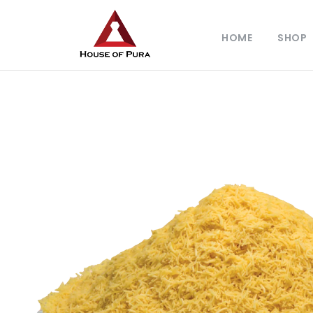
HOME
SHOP