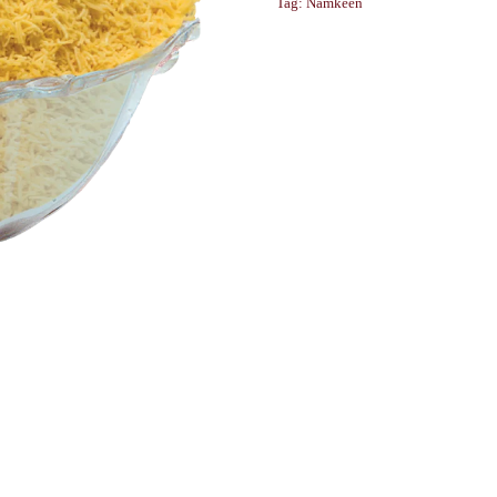
Tag:
Namkeen