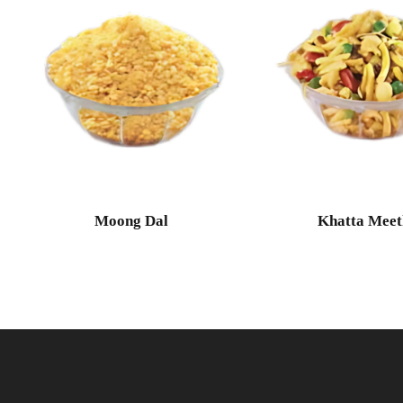
Moong Dal
Khatta Meet