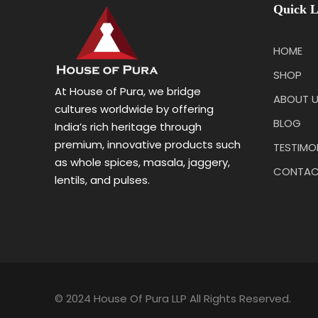
Quick L
HOME
SHOP
At House of Pura, we bridge
ABOUT 
cultures worldwide by offering
BLOG
India’s rich heritage through
premium, innovative products such
TESTIMO
as whole spices, masala, jaggery,
CONTAC
lentils, and pulses.
© 2024 House Of Pura LLP All Rights Reserved.