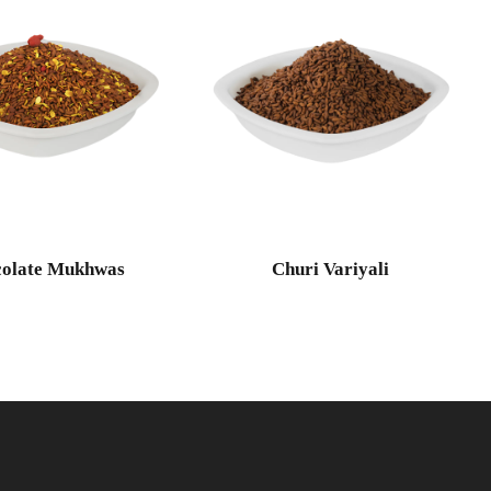
olate Mukhwas
Churi Variyali