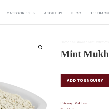
CATEGORIES
ABOUT US
BLOG
TESTIMON
Home
/
Mukhwas
/ Mint Mukhwas
Mint Mukh
ADD TO ENQUIRY
Category:
Mukhwas