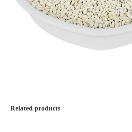
Related products