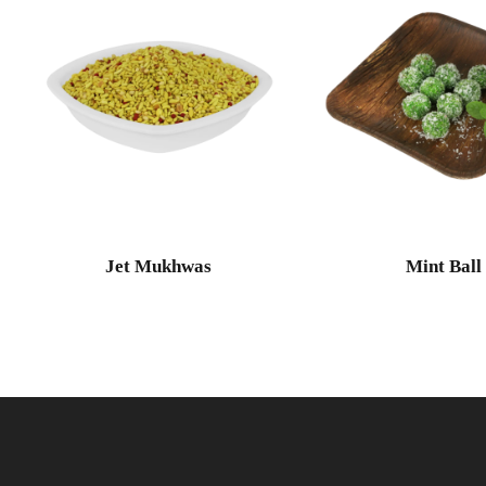
Jet Mukhwas
Mint Ball