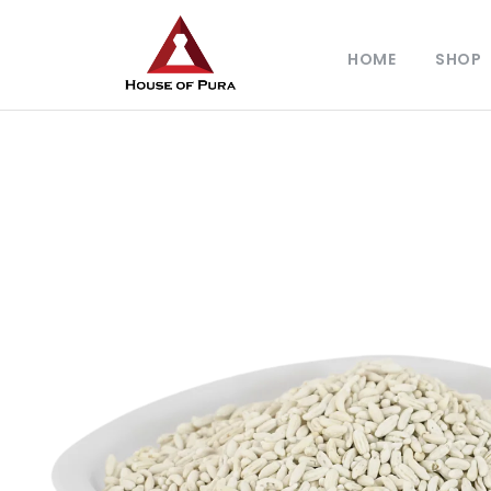
HOME
SHOP