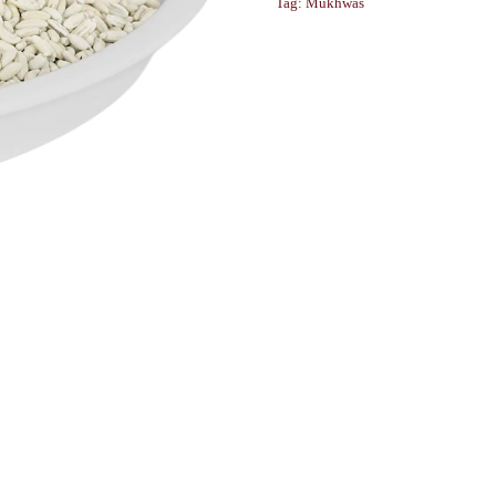
Tag:
Mukhwas