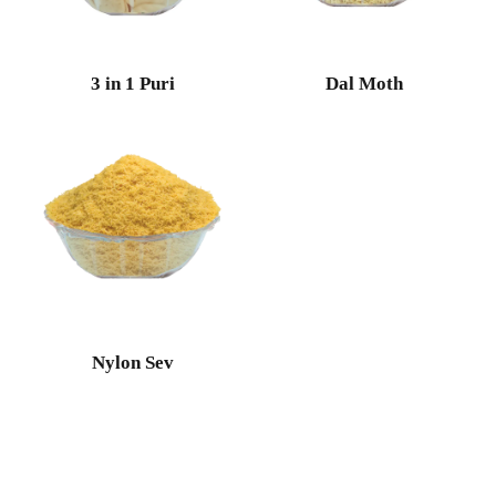
3 in 1 Puri
Dal Moth
Nylon Sev