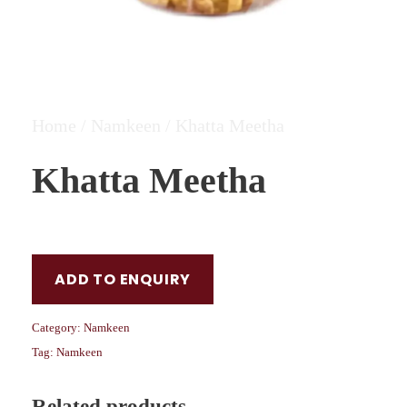
Home
/
Namkeen
/ Khatta Meetha
Khatta Meetha
ADD TO ENQUIRY
Category:
Namkeen
Tag:
Namkeen
Related products