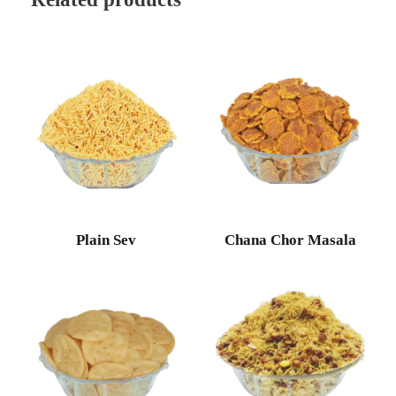
Plain Sev
Chana Chor Masala