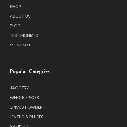
SHOP
ABOUT US
BLOG
TESTIMONIALS
CONTACT
Popular Categries
JAGGERY
WHOLE SPICES
SPICES POWDER
LENTILS & PULSES
NAMKEEN