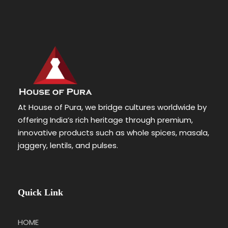
At House of Pura, we bridge cultures worldwide by
offering India’s rich heritage through premium,
innovative products such as whole spices, masala,
jaggery, lentils, and pulses.
Quick Link
HOME