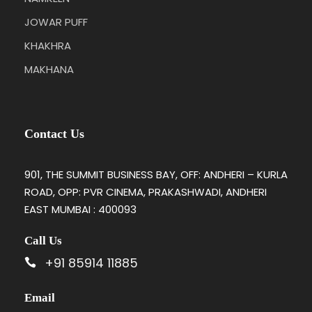
JOWAR PUFF
KHAKHRA
MAKHANA
Contact Us
901, THE SUMMIT BUSINESS BAY, OFF: ANDHERI – KURLA
ROAD, OPP: PVR CINEMA, PRAKASHWADI, ANDHERI
EAST MUMBAI : 400093
Call Us
+91 85914 11885
Email