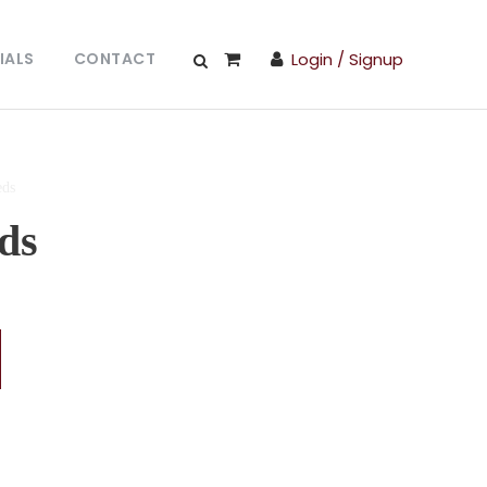
IALS
CONTACT
Login / Signup
eds
ds