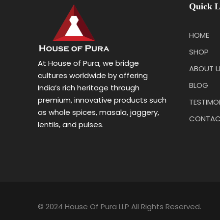
Quick L
HOME
SHOP
At House of Pura, we bridge
ABOUT 
cultures worldwide by offering
BLOG
India’s rich heritage through
premium, innovative products such
TESTIMO
as whole spices, masala, jaggery,
CONTAC
lentils, and pulses.
© 2024 House Of Pura LLP All Rights Reserved.