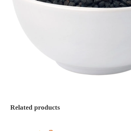
Related products