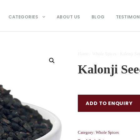
CATEGORIES
ABOUT US
BLOG
TESTIMON
Home
/
Whole Spices
/ Kalonji Se
Kalonji See
ADD TO ENQUIRY
Category:
Whole Spices