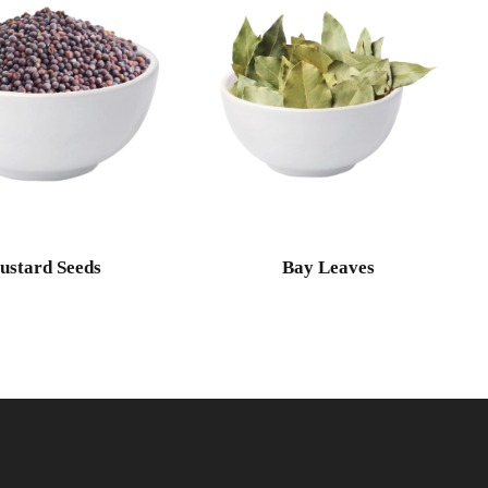
ustard Seeds
Bay Leaves