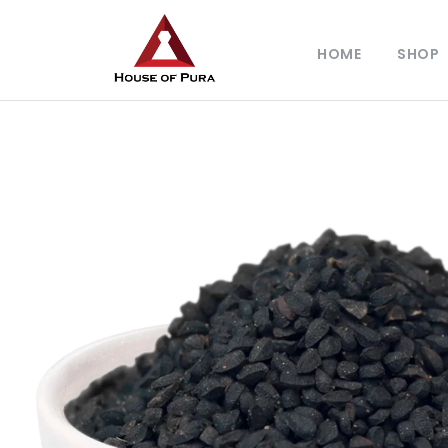
HOME
SHOP