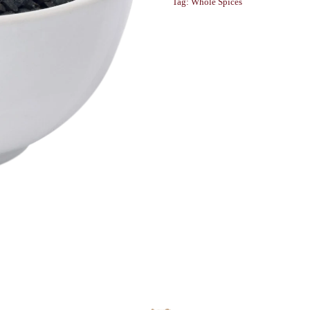
Tag:
Whole Spices