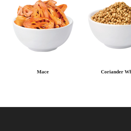
Mace
Coriander Wh