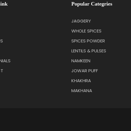
ink
Popular Categries
JAGGERY
WHOLE SPICES
US
SPICES POWDER
LENTILS & PULSES
NIALS
NAMKEEN
T
JOWAR PUFF
KHAKHRA
MAKHANA