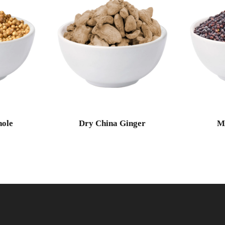
ole
Dry China Ginger
M