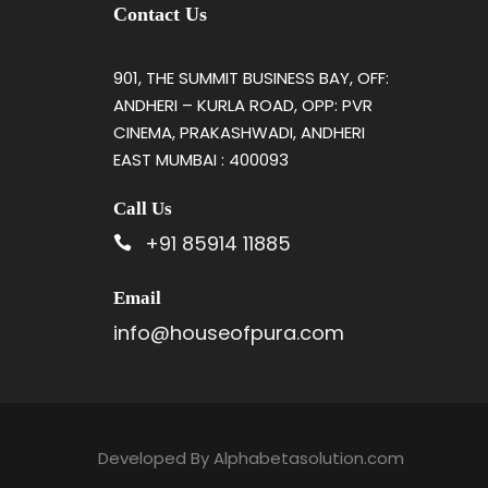
Contact Us
901, THE SUMMIT BUSINESS BAY, OFF:
ANDHERI – KURLA ROAD, OPP: PVR
CINEMA, PRAKASHWADI, ANDHERI
EAST MUMBAI : 400093
Call Us
+91 85914 11885
Email
info@houseofpura.com
Developed By
Alphabetasolution.com