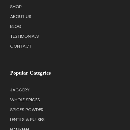
SHOP
ABOUT US
BLOG
TESTIMONIALS
CONTACT
Popular Categries
JAGGERY
WHOLE SPICES
SPICES POWDER
LENTILS & PULSES
NAMKEEN