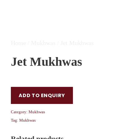
Home
/
Mukhwas
/ Jet Mukhwas
Jet Mukhwas
ADD TO ENQUIRY
Category:
Mukhwas
Tag:
Mukhwas
Related products