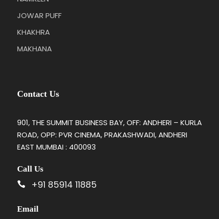
JOWAR PUFF
KHAKHRA
MAKHANA
Contact Us
901, THE SUMMIT BUSINESS BAY, OFF: ANDHERI – KURLA
ROAD, OPP: PVR CINEMA, PRAKASHWADI, ANDHERI
EAST MUMBAI : 400093
Call Us
+91 85914 11885
Email