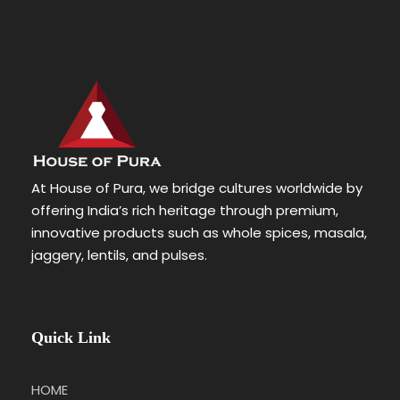
At House of Pura, we bridge cultures worldwide by
offering India’s rich heritage through premium,
innovative products such as whole spices, masala,
jaggery, lentils, and pulses.
Quick Link
HOME