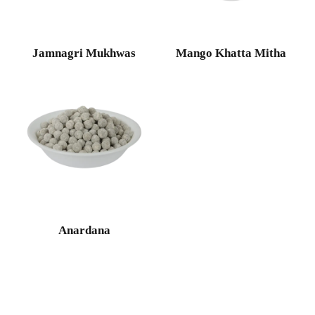
Jamnagri Mukhwas
Mango Khatta Mitha
Anardana