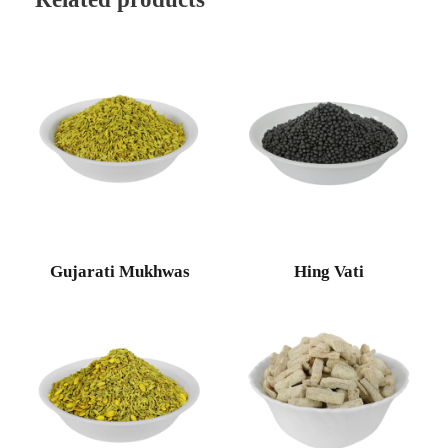
Gujarati Mukhwas
Hing Vati