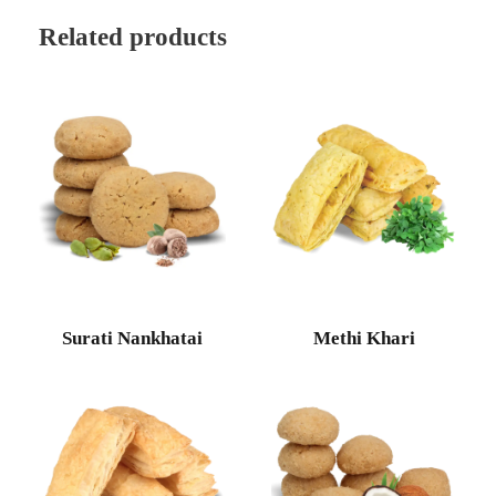
Related products
Surati Nankhatai
Methi Khari