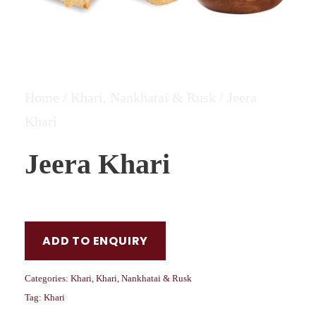
Home
/
Khari, Nankhatai & Rusk
/ Jeera
Khari
Jeera Khari
ADD TO ENQUIRY
Categories:
Khari
,
Khari, Nankhatai & Rusk
Tag:
Khari