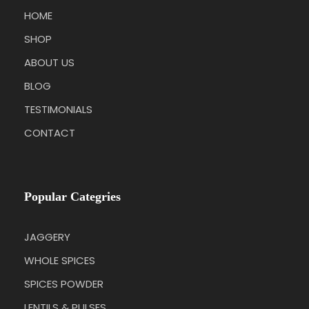
HOME
SHOP
ABOUT US
BLOG
TESTIMONIALS
CONTACT
Popular Categries
JAGGERY
WHOLE SPICES
SPICES POWDER
LENTILS & PULSES