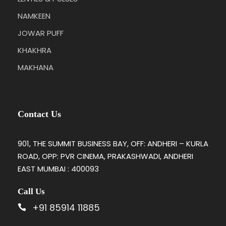
NAMKEEN
JOWAR PUFF
KHAKHRA
MAKHANA
Contact Us
901, THE SUMMIT BUSINESS BAY, OFF: ANDHERI – KURLA
ROAD, OPP: PVR CINEMA, PRAKASHWADI, ANDHERI
EAST MUMBAI : 400093
Call Us
+91 85914 11885