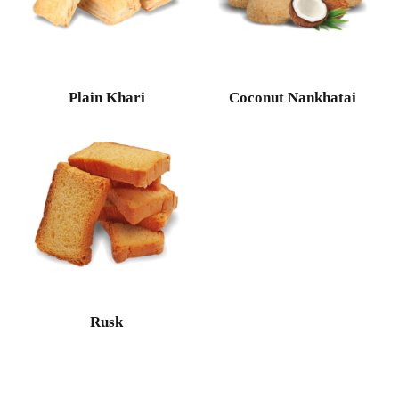
Plain Khari
Coconut Nankhatai
Rusk