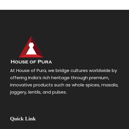
At House of Pura, we bridge cultures worldwide by
offering India’s rich heritage through premium,
innovative products such as whole spices, masala,
jaggery, lentils, and pulses.
Quick Link