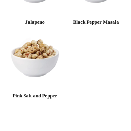
Jalapeno
Black Pepper Masala
Pink Salt and Pepper