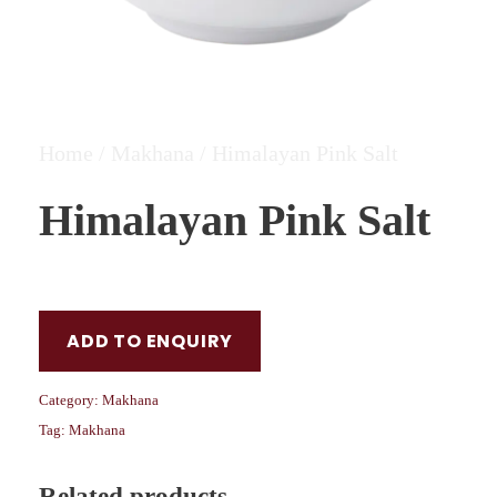
Home
/
Makhana
/ Himalayan Pink Salt
Himalayan Pink Salt
ADD TO ENQUIRY
Category:
Makhana
Tag:
Makhana
Related products