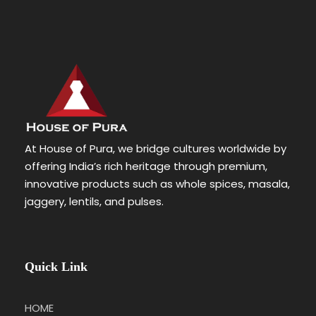
At House of Pura, we bridge cultures worldwide by
offering India’s rich heritage through premium,
innovative products such as whole spices, masala,
jaggery, lentils, and pulses.
Quick Link
HOME