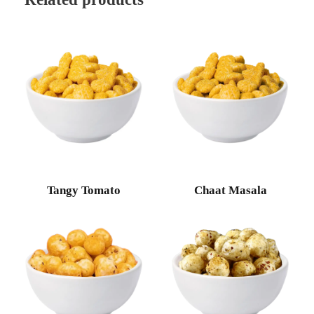
Tangy Tomato
Chaat Masala