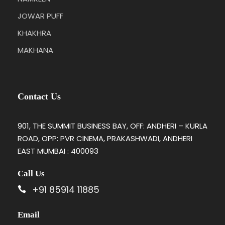
JOWAR PUFF
KHAKHRA
MAKHANA
Contact Us
901, THE SUMMIT BUSINESS BAY, OFF: ANDHERI – KURLA
ROAD, OPP: PVR CINEMA, PRAKASHWADI, ANDHERI
EAST MUMBAI : 400093
Call Us
+91 85914 11885
Email