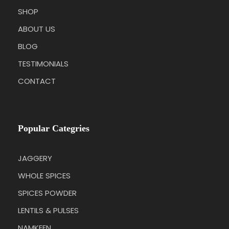
SHOP
ABOUT US
BLOG
TESTIMONIALS
CONTACT
Popular Categries
JAGGERY
WHOLE SPICES
SPICES POWDER
LENTILS & PULSES
NAMKEEN