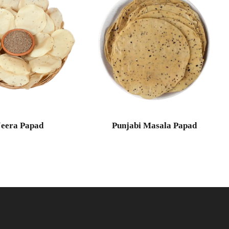
Jeera Papad
Punjabi Masala Papad