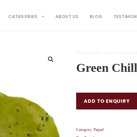
CATEGORIES
ABOUT US
BLOG
TESTIMON
Home
/
Papad
/ Green Chilli Papa
Green Chil
ADD TO ENQUIRY
Category:
Papad