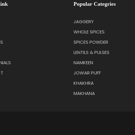
ink
Popular Categries
JAGGERY
WHOLE SPICES
US
SPICES POWDER
LENTILS & PULSES
NIALS
NAMKEEN
T
JOWAR PUFF
KHAKHRA
MAKHANA