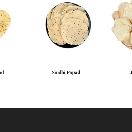
ad
Sindhi Papad