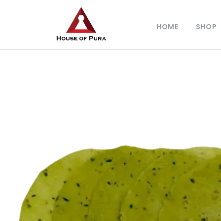
HOME
SHOP