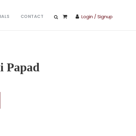
IALS
CONTACT
Login / Signup
d
li Papad