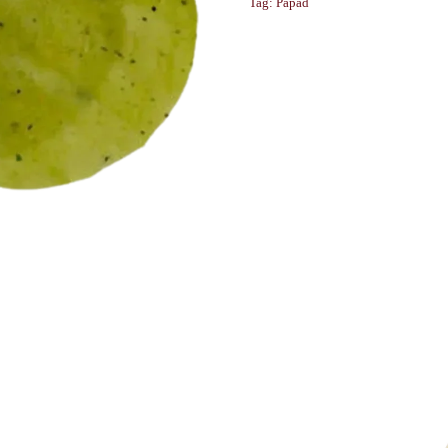
Tag:
Papad