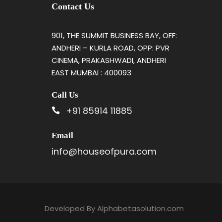
Contact Us
901, THE SUMMIT BUSINESS BAY, OFF:
ANDHERI – KURLA ROAD, OPP: PVR
CINEMA, PRAKASHWADI, ANDHERI
EAST MUMBAI : 400093
Call Us
+91 85914 11885
Email
info@houseofpura.com
Developed By
Alphabetasolution.com