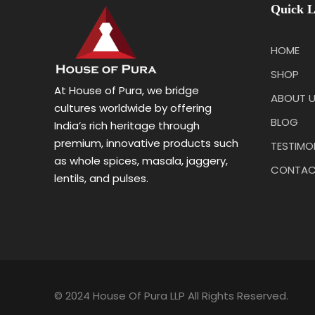
Quick L
HOME
SHOP
At House of Pura, we bridge
ABOUT 
cultures worldwide by offering
BLOG
India’s rich heritage through
premium, innovative products such
TESTIMO
as whole spices, masala, jaggery,
CONTAC
lentils, and pulses.
© 2024 House Of Pura LLP All Rights Reserved.