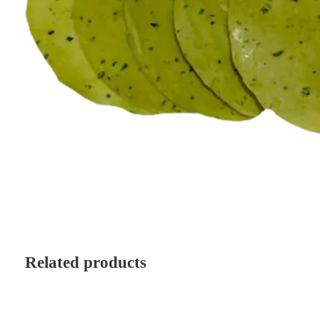
Related products