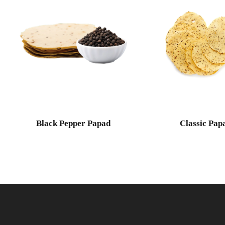
Black Pepper Papad
Classic Pap