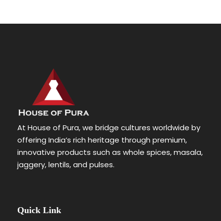
At House of Pura, we bridge cultures worldwide by
offering India’s rich heritage through premium,
innovative products such as whole spices, masala,
jaggery, lentils, and pulses.
Quick Link