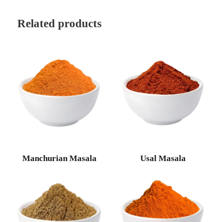
Related products
Manchurian Masala
Usal Masala