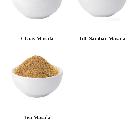
Chaas Masala
Idli Sambar Masala
Tea Masala