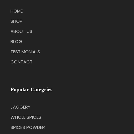
HOME
SHOP
ABOUT US
BLOG
TESTIMONIALS
CONTACT
Popular Categries
JAGGERY
WHOLE SPICES
SPICES POWDER