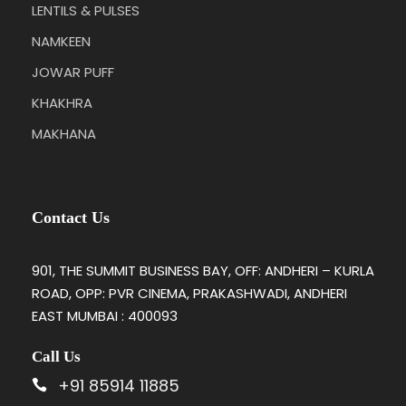
LENTILS & PULSES
NAMKEEN
JOWAR PUFF
KHAKHRA
MAKHANA
Contact Us
901, THE SUMMIT BUSINESS BAY, OFF: ANDHERI – KURLA
ROAD, OPP: PVR CINEMA, PRAKASHWADI, ANDHERI
EAST MUMBAI : 400093
Call Us
+91 85914 11885