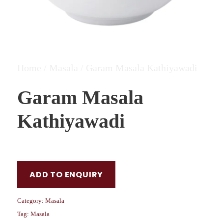
Home
/
Masala
/ Garam Masala Kathiyawadi
Garam Masala
Kathiyawadi
ADD TO ENQUIRY
Category:
Masala
Tag:
Masala