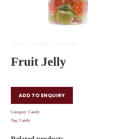
Home
/
Candy
/ Fruit Jelly
Fruit Jelly
ADD TO ENQUIRY
Category:
Candy
Tag:
Candy
Related products