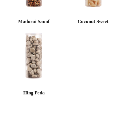
Madurai Saunf
Coconut Sweet
Hing Peda