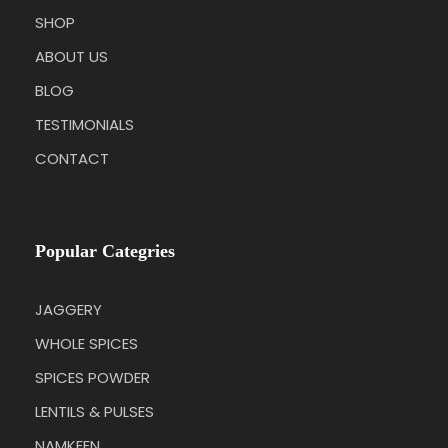
SHOP
ABOUT US
BLOG
TESTIMONIALS
CONTACT
Popular Categries
JAGGERY
WHOLE SPICES
SPICES POWDER
LENTILS & PULSES
NAMKEEN