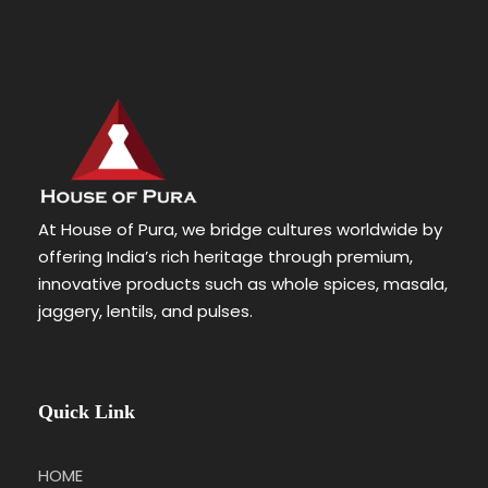
At House of Pura, we bridge cultures worldwide by
offering India’s rich heritage through premium,
innovative products such as whole spices, masala,
jaggery, lentils, and pulses.
Quick Link
HOME