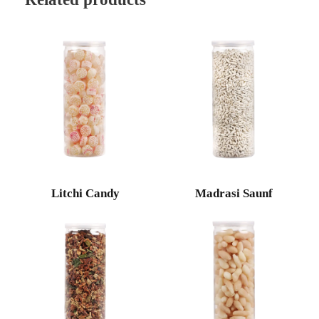
Litchi Candy
Madrasi Saunf