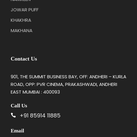
JOWAR PUFF
KHAKHRA
MAKHANA
Contact Us
901, THE SUMMIT BUSINESS BAY, OFF: ANDHERI – KURLA
ROAD, OPP: PVR CINEMA, PRAKASHWADI, ANDHERI
EAST MUMBAI : 400093
Call Us
+91 85914 11885
Email