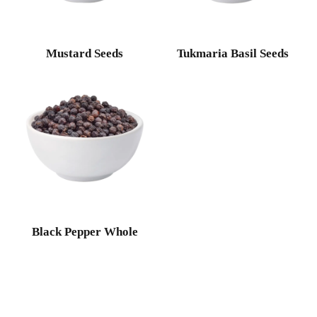
Mustard Seeds
Tukmaria Basil Seeds
Black Pepper Whole