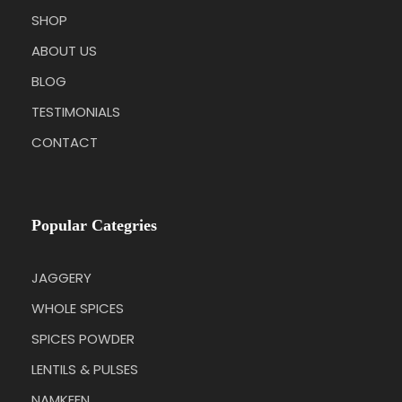
SHOP
ABOUT US
BLOG
TESTIMONIALS
CONTACT
Popular Categries
JAGGERY
WHOLE SPICES
SPICES POWDER
LENTILS & PULSES
NAMKEEN