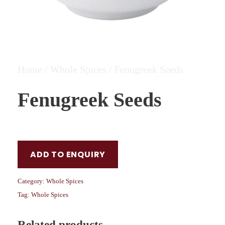
Home
/
Whole Spices
/ Fenugreek Seeds
Fenugreek Seeds
ADD TO ENQUIRY
Category:
Whole Spices
Tag:
Whole Spices
Related products