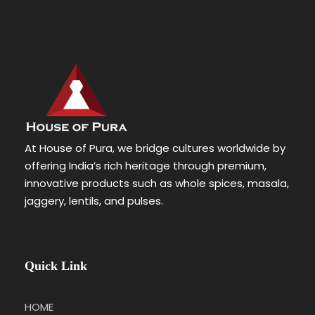
At House of Pura, we bridge cultures worldwide by
offering India’s rich heritage through premium,
innovative products such as whole spices, masala,
jaggery, lentils, and pulses.
Quick Link
HOME