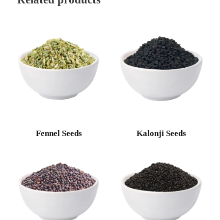
Fennel Seeds
Kalonji Seeds