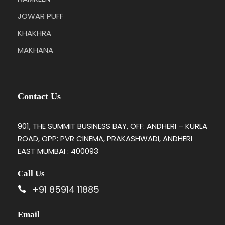
JOWAR PUFF
KHAKHRA
MAKHANA
Contact Us
901, THE SUMMIT BUSINESS BAY, OFF: ANDHERI – KURLA
ROAD, OPP: PVR CINEMA, PRAKASHWADI, ANDHERI
EAST MUMBAI : 400093
Call Us
+91 85914 11885
Email