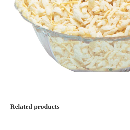
Related products