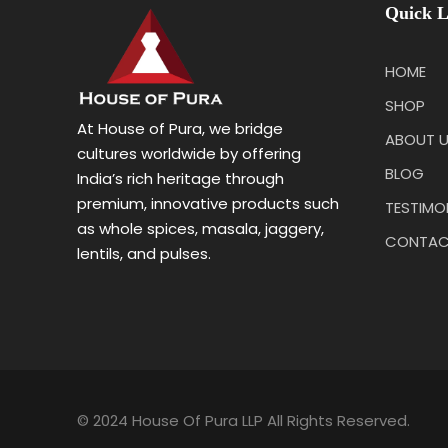
Quick L
HOME
SHOP
At House of Pura, we bridge
ABOUT 
cultures worldwide by offering
BLOG
India’s rich heritage through
premium, innovative products such
TESTIMO
as whole spices, masala, jaggery,
CONTAC
lentils, and pulses.
© 2024 House Of Pura LLP All Rights Reserved.