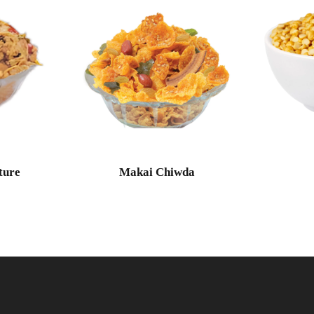
ture
Makai Chiwda