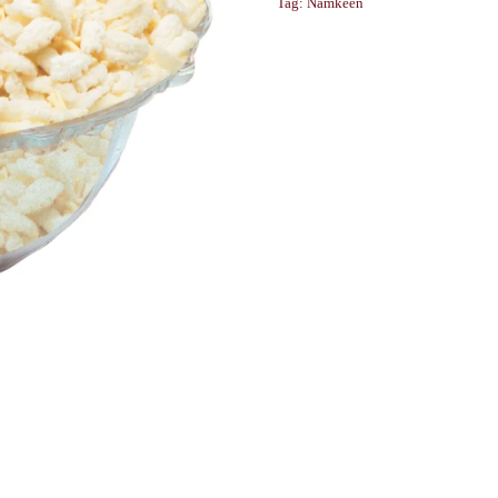
Tag:
Namkeen