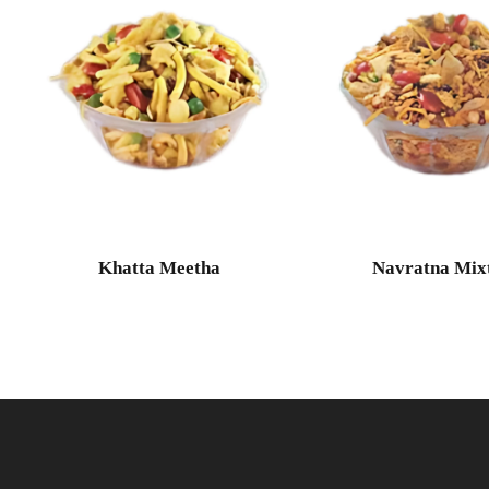
Khatta Meetha
Navratna Mix