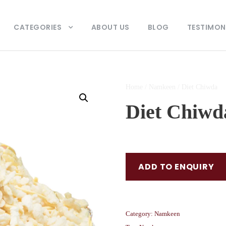
CATEGORIES
ABOUT US
BLOG
TESTIMON
Home
/
Namkeen
/ Diet Chiwda
Diet Chiwd
ADD TO ENQUIRY
Category:
Namkeen