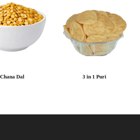
Chana Dal
3 in 1 Puri