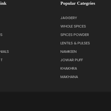
ink
Popular Categries
JAGGERY
WHOLE SPICES
US
SPICES POWDER
LENTILS & PULSES
NIALS
NAMKEEN
T
JOWAR PUFF
KHAKHRA
MAKHANA