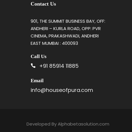
Contact Us
901, THE SUMMIT BUSINESS BAY, OFF:
ANDHERI – KURLA ROAD, OPP: PVR
CINEMA, PRAKASHWADI, ANDHERI
EAST MUMBAI : 400093
Call Us
+91 85914 11885
Email
info@houseofpura.com
Developed By
Alphabetasolution.com