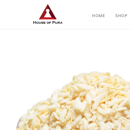
HOME
SHOP