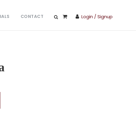
IALS
CONTACT
Login / Signup
a