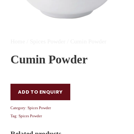
Home
/
Spices Powder
/ Cumin Powder
Cumin Powder
ADD TO ENQUIRY
Category:
Spices Powder
Tag:
Spices Powder
Related products