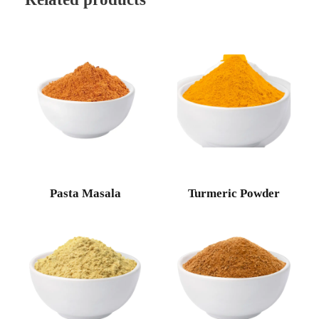
Pasta Masala
Turmeric Powder