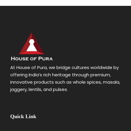
At House of Pura, we bridge cultures worldwide by
offering India’s rich heritage through premium,
innovative products such as whole spices, masala,
jaggery, lentils, and pulses.
Quick Link