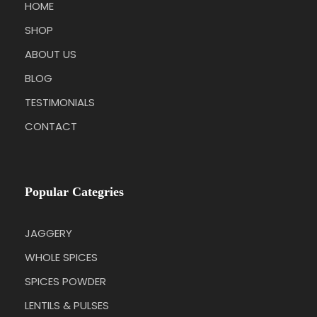
HOME
SHOP
ABOUT US
BLOG
TESTIMONIALS
CONTACT
Popular Categries
JAGGERY
WHOLE SPICES
SPICES POWDER
LENTILS & PULSES