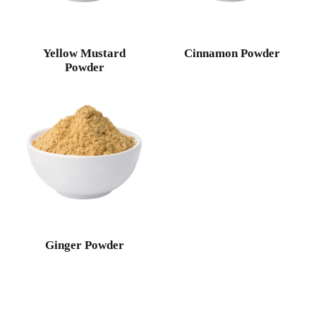
Yellow Mustard
Cinnamon Powder
Powder
Ginger Powder