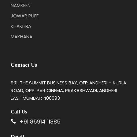
NAMKEEN
JOWAR PUFF
KHAKHRA
MAKHANA
Contact Us
901, THE SUMMIT BUSINESS BAY, OFF: ANDHERI – KURLA
ROAD, OPP: PVR CINEMA, PRAKASHWADI, ANDHERI
EAST MUMBAI : 400093
Call Us
+91 85914 11885
Email