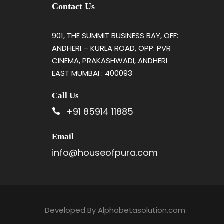
Contact Us
901, THE SUMMIT BUSINESS BAY, OFF:
ANDHERI – KURLA ROAD, OPP: PVR
CINEMA, PRAKASHWADI, ANDHERI
EAST MUMBAI : 400093
Call Us
+91 85914 11885
Email
info@houseofpura.com
Developed By
Alphabetasolution.com