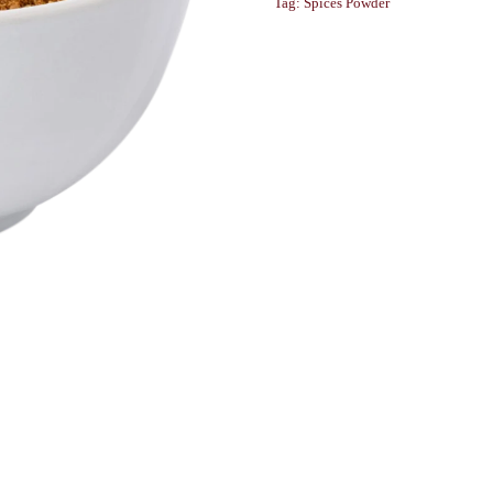
Tag:
Spices Powder