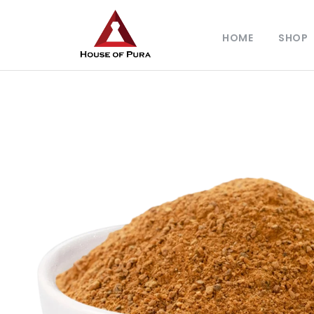
HOME
SHOP