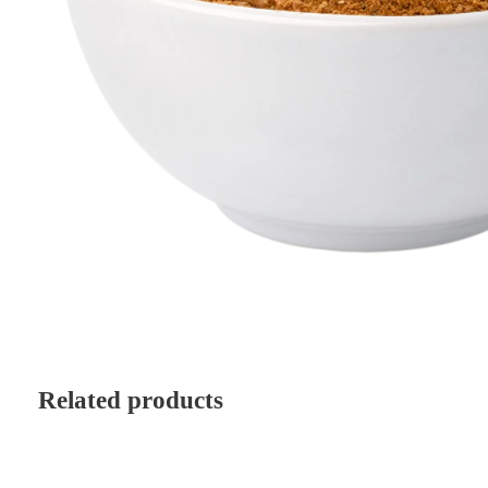
Related products