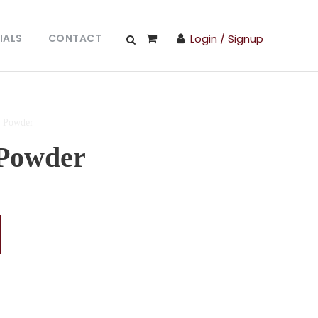
IALS
CONTACT
Login / Signup
 Powder
Powder