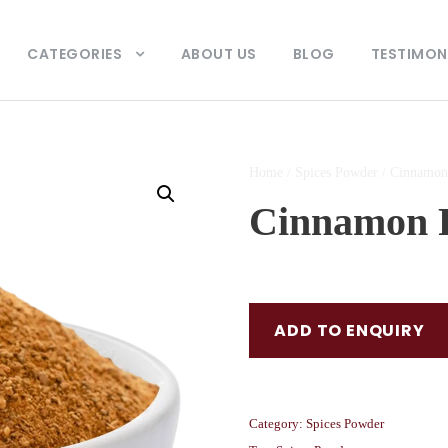
CATEGORIES
ABOUT US
BLOG
TESTIMON
Home
/
Spices Powder
/ Cinnamon
Cinnamon 
ADD TO ENQUIRY
Category:
Spices Powder