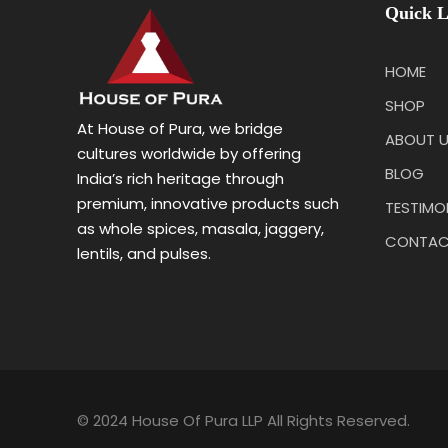
Quick L
HOME
SHOP
At House of Pura, we bridge
ABOUT 
cultures worldwide by offering
BLOG
India’s rich heritage through
premium, innovative products such
TESTIMO
as whole spices, masala, jaggery,
CONTAC
lentils, and pulses.
© 2024 House Of Pura LLP All Rights Reserved.