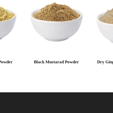
Powder
Black Mustarad Powder
Dry Gin