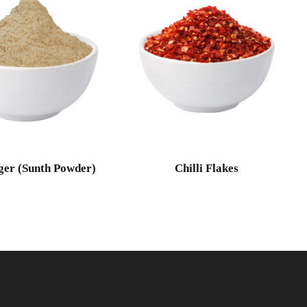
ger (Sunth Powder)
Chilli Flakes