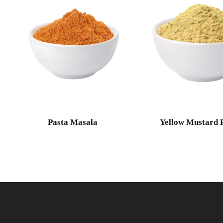
Pasta Masala
Yellow Mustard 