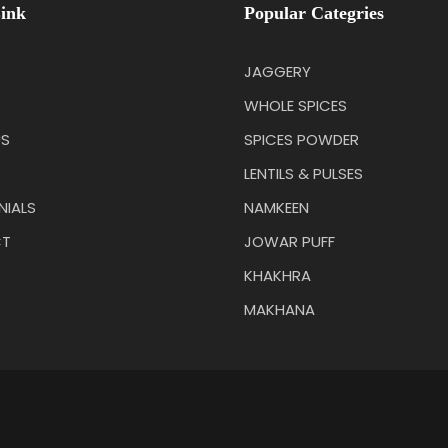
ink
Popular Categries
JAGGERY
WHOLE SPICES
US
SPICES POWDER
LENTILS & PULSES
NIALS
NAMKEEN
T
JOWAR PUFF
KHAKHRA
MAKHANA