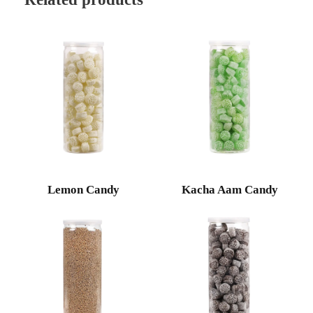
Lemon Candy
Kacha Aam Candy