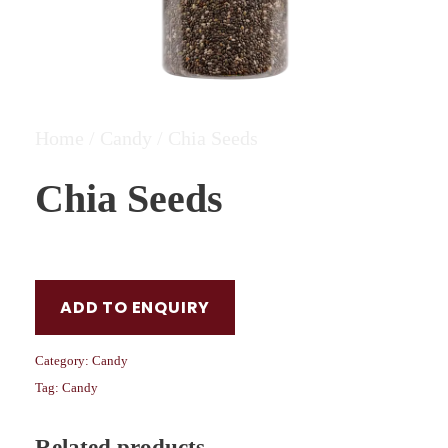
Home
/
Candy
/ Chia Seeds
Chia Seeds
ADD TO ENQUIRY
Category:
Candy
Tag:
Candy
Related products