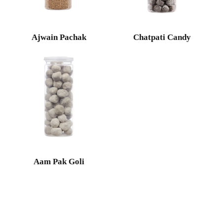
Ajwain Pachak
Chatpati Candy
Aam Pak Goli