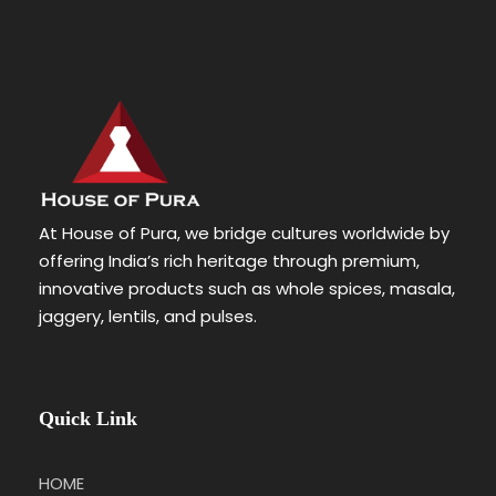
At House of Pura, we bridge cultures worldwide by
offering India’s rich heritage through premium,
innovative products such as whole spices, masala,
jaggery, lentils, and pulses.
Quick Link
HOME