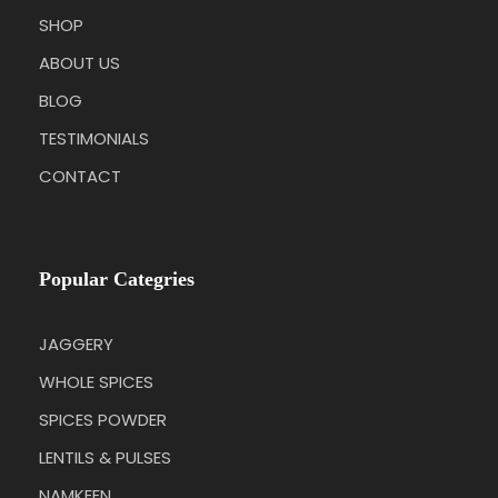
SHOP
ABOUT US
BLOG
TESTIMONIALS
CONTACT
Popular Categries
JAGGERY
WHOLE SPICES
SPICES POWDER
LENTILS & PULSES
NAMKEEN