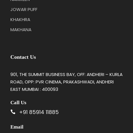
JOWAR PUFF
KHAKHRA
MAKHANA
Contact Us
901, THE SUMMIT BUSINESS BAY, OFF: ANDHERI – KURLA
ROAD, OPP: PVR CINEMA, PRAKASHWADI, ANDHERI
EAST MUMBAI : 400093
Call Us
+91 85914 11885
Email