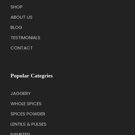
SHOP
ABOUT US
BLOG
TESTIMONIALS
CONTACT
Popular Categries
JAGGERY
WHOLE SPICES
SPICES POWDER
LENTILS & PULSES
NAMKEEN