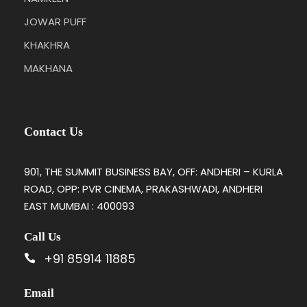
JOWAR PUFF
KHAKHRA
MAKHANA
Contact Us
901, THE SUMMIT BUSINESS BAY, OFF: ANDHERI – KURLA
ROAD, OPP: PVR CINEMA, PRAKASHWADI, ANDHERI
EAST MUMBAI : 400093
Call Us
+91 85914 11885
Email