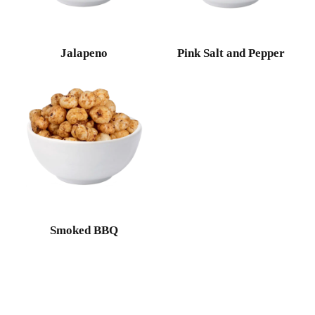
Jalapeno
Pink Salt and Pepper
Smoked BBQ