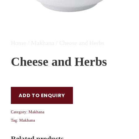
Home
/
Makhana
/ Cheese and Herbs
Cheese and Herbs
ADD TO ENQUIRY
Category:
Makhana
Tag:
Makhana
Related products