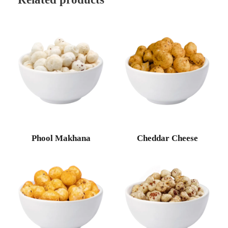
Phool Makhana
Cheddar Cheese