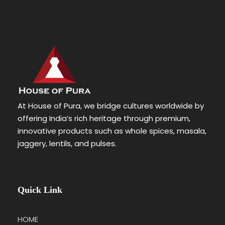
At House of Pura, we bridge cultures worldwide by
offering India’s rich heritage through premium,
innovative products such as whole spices, masala,
jaggery, lentils, and pulses.
Quick Link
HOME