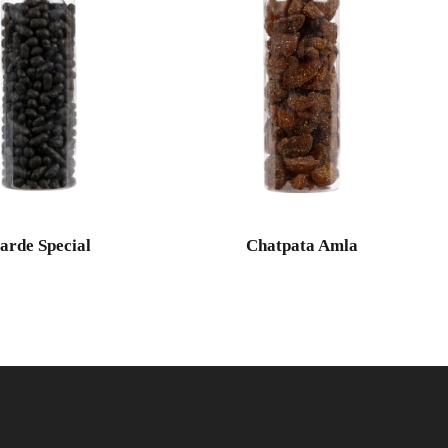
arde Special
Chatpata Amla