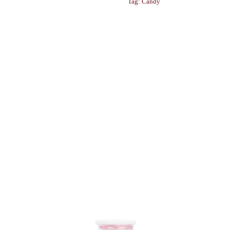
Tag:
Candy