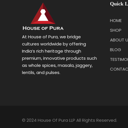
Quick L
HOME
SHOP
At House of Pura, we bridge
ABOUT 
cultures worldwide by offering
BLOG
India’s rich heritage through
premium, innovative products such
TESTIMO
as whole spices, masala, jaggery,
CONTAC
lentils, and pulses.
© 2024 House Of Pura LLP All Rights Reserved.