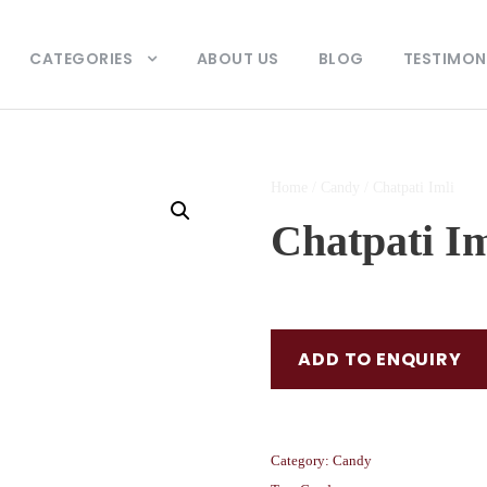
CATEGORIES
ABOUT US
BLOG
TESTIMON
Home
/
Candy
/ Chatpati Imli
Chatpati Im
ADD TO ENQUIRY
Category:
Candy