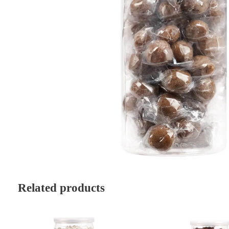
Related products