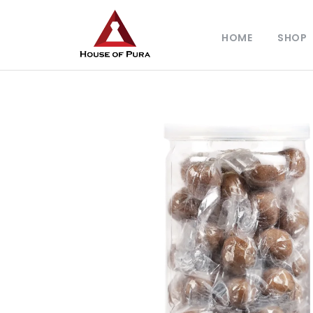
HOME
SHOP