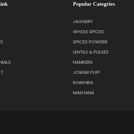
ink
Popular Categries
JAGGERY
WHOLE SPICES
US
SPICES POWDER
LENTILS & PULSES
NIALS
NAMKEEN
T
JOWAR PUFF
KHAKHRA
MAKHANA