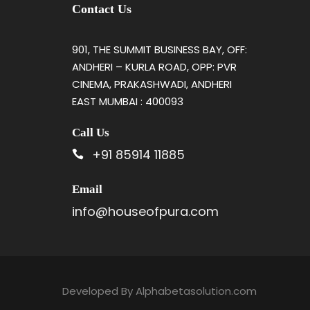
Contact Us
901, THE SUMMIT BUSINESS BAY, OFF:
ANDHERI – KURLA ROAD, OPP: PVR
CINEMA, PRAKASHWADI, ANDHERI
EAST MUMBAI : 400093
Call Us
+91 85914 11885
Email
info@houseofpura.com
Developed By
Alphabetasolution.com