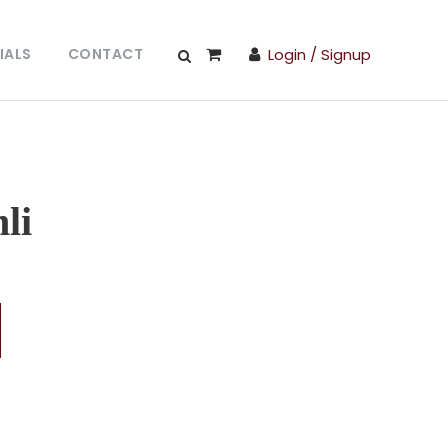
IALS
CONTACT
Login / Signup
li