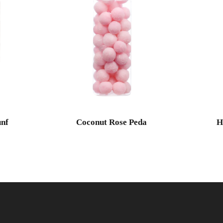
nf
Coconut Rose Peda
H