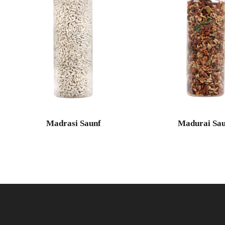
Madrasi Saunf
Madurai Sau