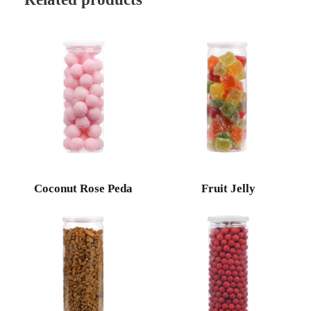
Coconut Rose Peda
Fruit Jelly