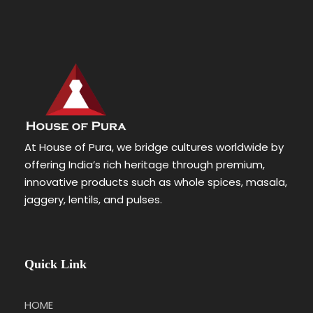
At House of Pura, we bridge cultures worldwide by
offering India’s rich heritage through premium,
innovative products such as whole spices, masala,
jaggery, lentils, and pulses.
Quick Link
HOME