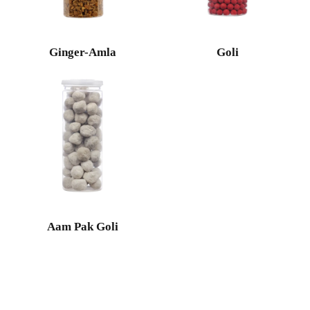
Ginger-Amla
Goli
Aam Pak Goli