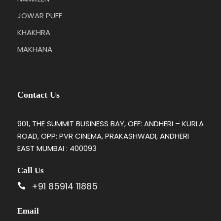
JOWAR PUFF
KHAKHRA
MAKHANA
Contact Us
901, THE SUMMIT BUSINESS BAY, OFF: ANDHERI – KURLA
ROAD, OPP: PVR CINEMA, PRAKASHWADI, ANDHERI
EAST MUMBAI : 400093
Call Us
+91 85914 11885
Email