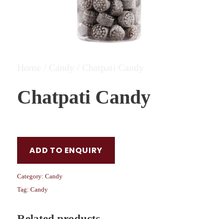
Home
/
Candy
/ Chatpati Candy
Chatpati Candy
ADD TO ENQUIRY
Category:
Candy
Tag:
Candy
Related products