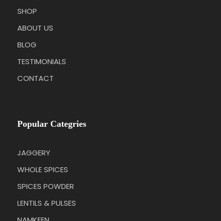
SHOP
ABOUT US
BLOG
TESTIMONIALS
CONTACT
Popular Categries
JAGGERY
WHOLE SPICES
SPICES POWDER
LENTILS & PULSES
NAMKEEN