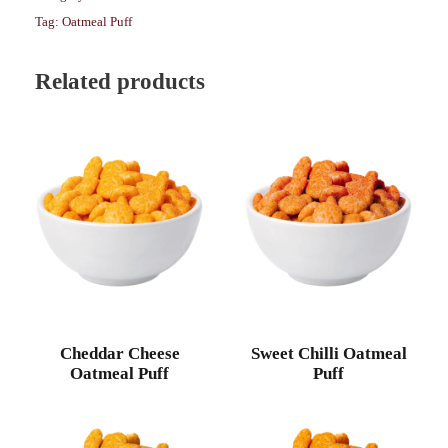
Tag:
Oatmeal Puff
Related products
Cheddar Cheese
Sweet Chilli Oatmeal
Oatmeal Puff
Puff