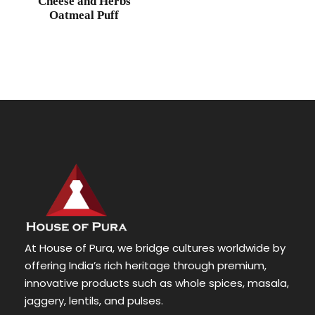
Cheese and Herbs
Oatmeal Puff
At House of Pura, we bridge cultures worldwide by
offering India’s rich heritage through premium,
innovative products such as whole spices, masala,
jaggery, lentils, and pulses.