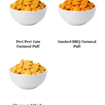
Peri Peri Jain
Smoked BBQ Oatmeal
Oatmeal Puff
Puff