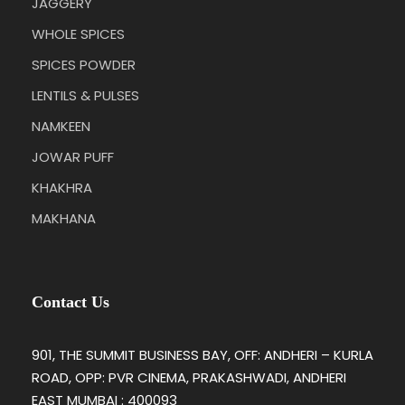
JAGGERY
WHOLE SPICES
SPICES POWDER
LENTILS & PULSES
NAMKEEN
JOWAR PUFF
KHAKHRA
MAKHANA
Contact Us
901, THE SUMMIT BUSINESS BAY, OFF: ANDHERI – KURLA
ROAD, OPP: PVR CINEMA, PRAKASHWADI, ANDHERI
EAST MUMBAI : 400093