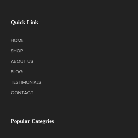
Quick Link
HOME
SHOP
ABOUT US
BLOG
TESTIMONIALS
CONTACT
Popular Categries