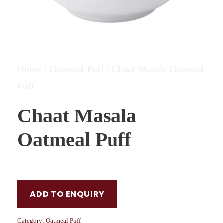
Home
/
Oatmeal Puff
/ Chaat Masala Oatmeal
Puff
Chaat Masala
Oatmeal Puff
ADD TO ENQUIRY
Category:
Oatmeal Puff