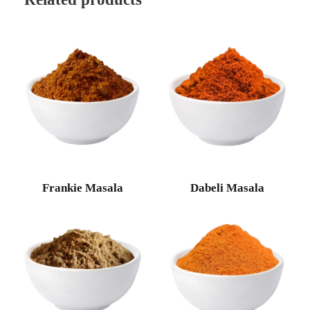
Frankie Masala
Dabeli Masala