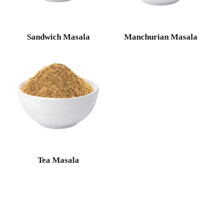
Sandwich Masala
Manchurian Masala
Tea Masala