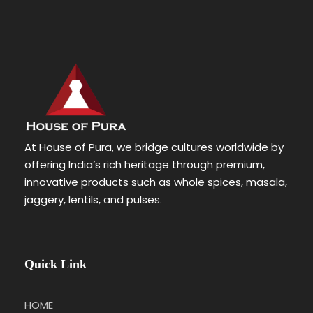
At House of Pura, we bridge cultures worldwide by
offering India’s rich heritage through premium,
innovative products such as whole spices, masala,
jaggery, lentils, and pulses.
Quick Link
HOME