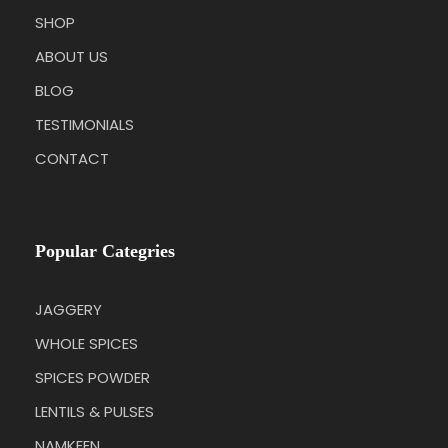
SHOP
ABOUT US
BLOG
TESTIMONIALS
CONTACT
Popular Categries
JAGGERY
WHOLE SPICES
SPICES POWDER
LENTILS & PULSES
NAMKEEN