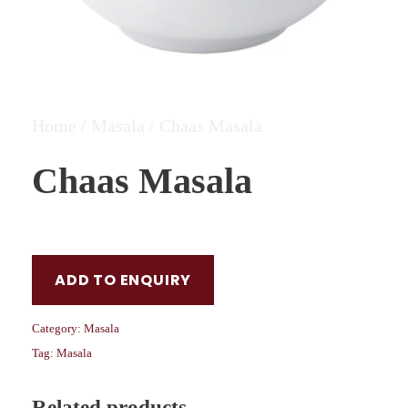
Home
/
Masala
/ Chaas Masala
Chaas Masala
ADD TO ENQUIRY
Category:
Masala
Tag:
Masala
Related products