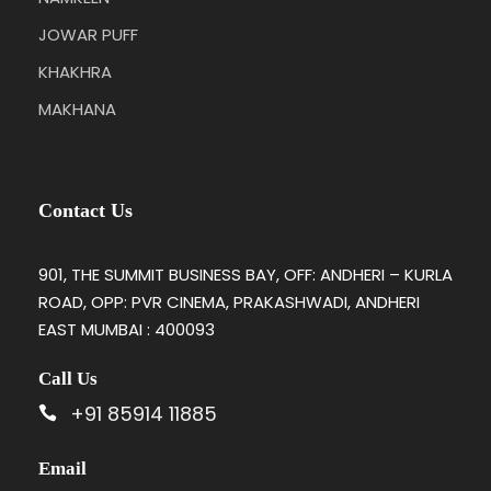
JOWAR PUFF
KHAKHRA
MAKHANA
Contact Us
901, THE SUMMIT BUSINESS BAY, OFF: ANDHERI – KURLA
ROAD, OPP: PVR CINEMA, PRAKASHWADI, ANDHERI
EAST MUMBAI : 400093
Call Us
+91 85914 11885
Email