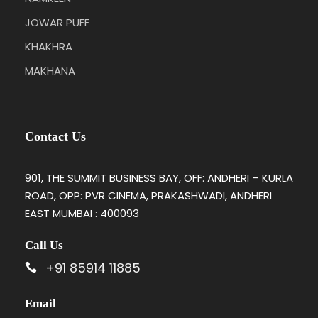
JOWAR PUFF
KHAKHRA
MAKHANA
Contact Us
901, THE SUMMIT BUSINESS BAY, OFF: ANDHERI – KURLA
ROAD, OPP: PVR CINEMA, PRAKASHWADI, ANDHERI
EAST MUMBAI : 400093
Call Us
+91 85914 11885
Email