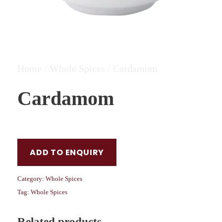
Home
/
Whole Spices
/ Cardamom
Cardamom
ADD TO ENQUIRY
Category:
Whole Spices
Tag:
Whole Spices
Related products