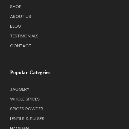
SHOP
ABOUT US
BLOG
TESTIMONIALS
CONTACT
Popular Categries
JAGGERY
WHOLE SPICES
SPICES POWDER
LENTILS & PULSES
NAMKEEN