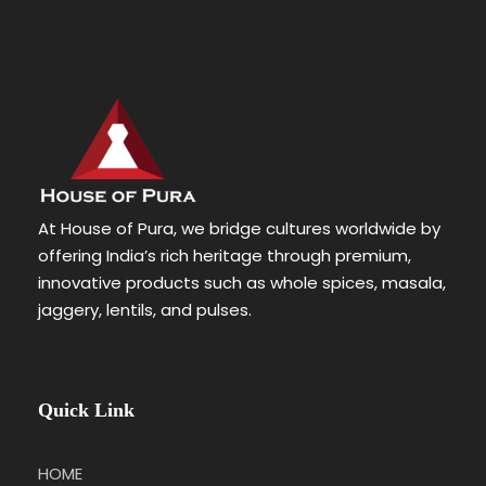
At House of Pura, we bridge cultures worldwide by
offering India’s rich heritage through premium,
innovative products such as whole spices, masala,
jaggery, lentils, and pulses.
Quick Link
HOME