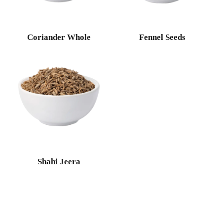
Coriander Whole
Fennel Seeds
Shahi Jeera