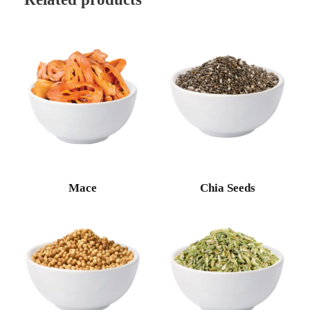
Mace
Chia Seeds