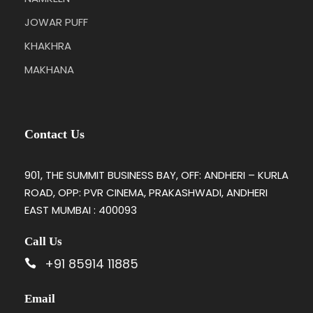
JOWAR PUFF
KHAKHRA
MAKHANA
Contact Us
901, THE SUMMIT BUSINESS BAY, OFF: ANDHERI – KURLA
ROAD, OPP: PVR CINEMA, PRAKASHWADI, ANDHERI
EAST MUMBAI : 400093
Call Us
+91 85914 11885
Email