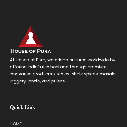
At House of Pura, we bridge cultures worldwide by
offering India’s rich heritage through premium,
innovative products such as whole spices, masala,
jaggery, lentils, and pulses.
Quick Link
HOME