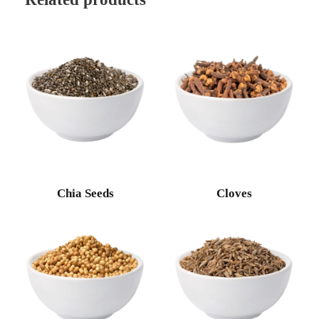
Chia Seeds
Cloves