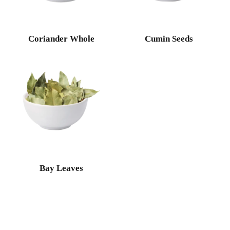
Coriander Whole
Cumin Seeds
Bay Leaves