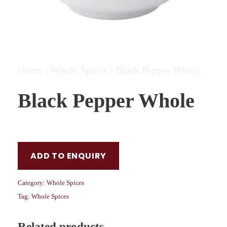
Home
/
Whole Spices
/ Black Pepper Whole
Black Pepper Whole
ADD TO ENQUIRY
Category:
Whole Spices
Tag:
Whole Spices
Related products