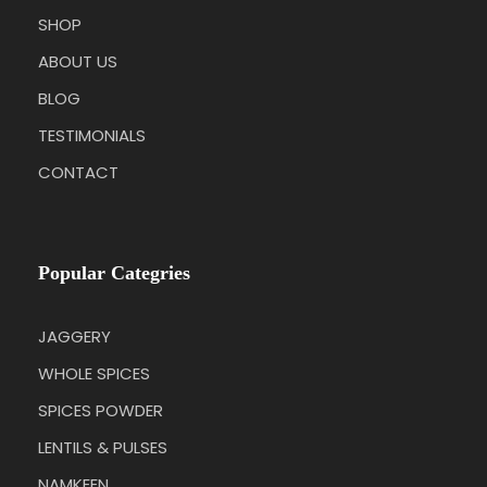
SHOP
ABOUT US
BLOG
TESTIMONIALS
CONTACT
Popular Categries
JAGGERY
WHOLE SPICES
SPICES POWDER
LENTILS & PULSES
NAMKEEN