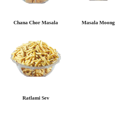
Chana Chor Masala
Masala Moong
Ratlami Sev