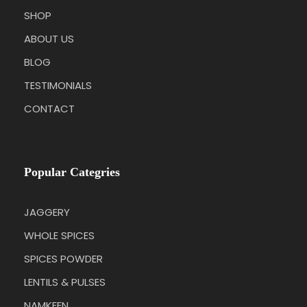
SHOP
ABOUT US
BLOG
TESTIMONIALS
CONTACT
Popular Categries
JAGGERY
WHOLE SPICES
SPICES POWDER
LENTILS & PULSES
NAMKEEN