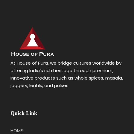
At House of Pura, we bridge cultures worldwide by
offering India’s rich heritage through premium,
innovative products such as whole spices, masala,
jaggery, lentils, and pulses.
Quick Link
HOME