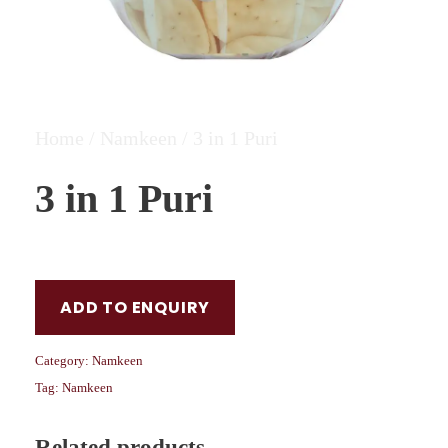
Home
/
Namkeen
/ 3 in 1 Puri
3 in 1 Puri
ADD TO ENQUIRY
Category:
Namkeen
Tag:
Namkeen
Related products