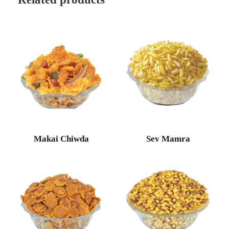
Makai Chiwda
Sev Mamra