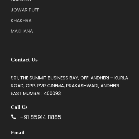
JOWAR PUFF
KHAKHRA
MAKHANA
Contact Us
901, THE SUMMIT BUSINESS BAY, OFF: ANDHERI – KURLA
ROAD, OPP: PVR CINEMA, PRAKASHWADI, ANDHERI
EAST MUMBAI : 400093
Call Us
+91 85914 11885
Email